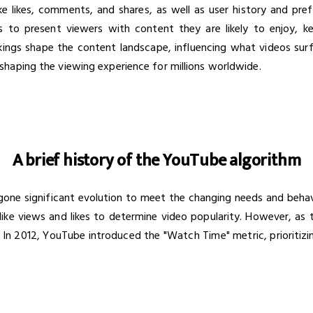
e likes, comments, and shares, as well as user history and pre
ms to present viewers with content they are likely to enjoy,
rkings shape the content landscape, influencing what videos sur
haping the viewing experience for millions worldwide.
A brief history of the YouTube algorithm
ne significant evolution to meet the changing needs and behaviors
like views and likes to determine video popularity. However, as 
. In 2012, YouTube introduced the "Watch Time" metric, prioritiz