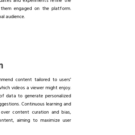
pdates and experiments refine the
p them engaged on the platform.
bal audience.
m
mend content tailored to users'
 which videos a viewer might enjoy.
s of data to generate personalized
ggestions. Continuous learning and
 over content curation and bias,
content, aiming to maximize user