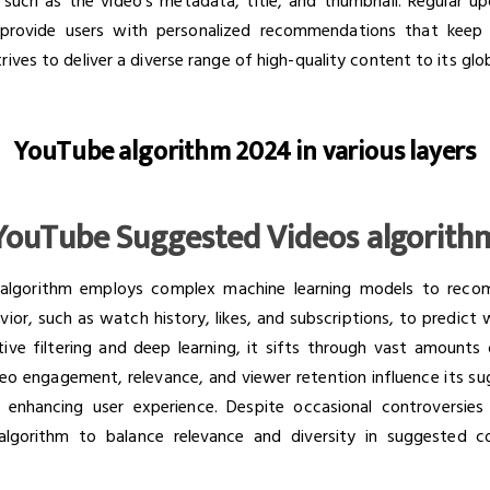
 such as the video's metadata, title, and thumbnail. Regular u
o provide users with personalized recommendations that kee
ives to deliver a diverse range of high-quality content to its glo
YouTube algorithm 2024 in various layers
YouTube Suggested Videos algorith
lgorithm employs complex machine learning models to recom
vior, such as watch history, likes, and subscriptions, to predict
rative filtering and deep learning, it sifts through vast amount
eo engagement, relevance, and viewer retention influence its su
, enhancing user experience. Despite occasional controversies
 algorithm to balance relevance and diversity in suggested 