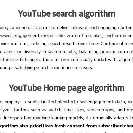
YouTube search algorithm
ys a blend of factors to deliver relevant and engaging content to
 viewer engagement metrics like watch time, likes, and comment
vior patterns, refining search results over time. Contextual rel
e aims for diversity in search results, balancing popular conte
established channels, the platform continually updates its algor
ring a satisfying search experience for users.
YouTube Home page algorithm
employs a sophisticated blend of user engagement data, vie
nalyzes factors such as watch time, likes, subscriptions, and p
es. Incorporating machine learning models, it continually adapts 
gorithm also prioritizes fresh content from subscribed cha