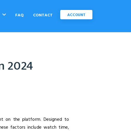
C
FAQ
CONTACT
ACCOUNT
in 2024
nt on the platform. Designed to
hese factors include watch time,