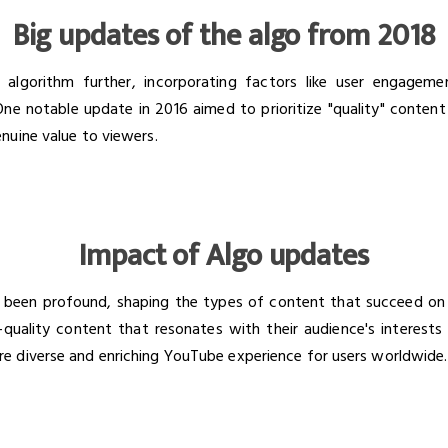
Big updates of the algo from 2018
algorithm further, incorporating factors like user engageme
 One notable update in 2016 aimed to prioritize "quality" content
nuine value to viewers.
Impact of Algo updates
 been profound, shaping the types of content that succeed on
quality content that resonates with their audience's interests 
e diverse and enriching YouTube experience for users worldwide.