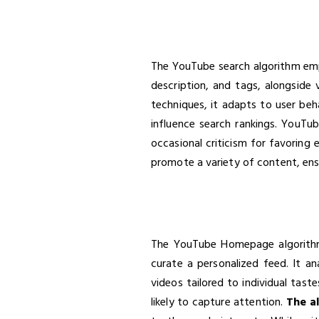
The YouTube search algorithm emplo
description, and tags, alongside
techniques, it adapts to user beha
influence search rankings. YouTub
occasional criticism for favoring 
promote a variety of content, ensu
The YouTube Homepage algorithm 
curate a personalized feed. It a
videos tailored to individual tast
likely to capture attention.
The al