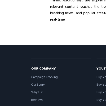
frame. Additionally, the algorit
relevant content reaches the tre
breaking news, and popular creat
real-time.
OUR COMPANY
YOUT
Campaign Tracking
Buy Yo
Our Story
Buy Y
Why Us?
Buy Yo
Reviews
Buy Yo