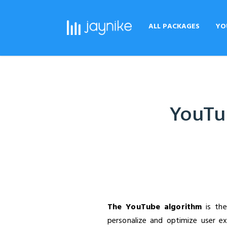
ALL PACKAGES
YO
YouTub
The YouTube algorithm
is the
personalize and optimize user e