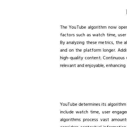
The YouTube algorithm now operat
factors such as watch time, user 
By analyzing these metrics, the 
and on the platform longer. Addi
high-quality content. Continuous 
relevant and enjoyable, enhancing 
YouTube determines its algorithm 
include watch time, user engagem
algorithms process vast amounts