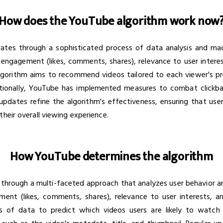
How does the YouTube algorithm work now
es through a sophisticated process of data analysis and machi
engagement (likes, comments, shares), relevance to user interest
algorithm aims to recommend videos tailored to each viewer's 
tionally, YouTube has implemented measures to combat clickbait
updates refine the algorithm's effectiveness, ensuring that us
their overall viewing experience.
How YouTube determines the algorithm
through a multi-faceted approach that analyzes user behavior a
ent (likes, comments, shares), relevance to user interests, an
 of data to predict which videos users are likely to watch 