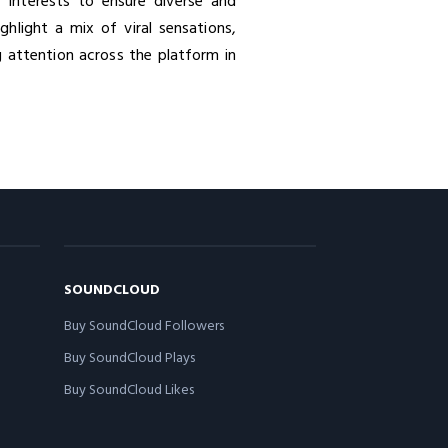
r interests to ensure diverse and
hlight a mix of viral sensations,
 attention across the platform in
SOUNDCLOUD
Buy SoundCloud Followers
Buy SoundCloud Plays
Buy SoundCloud Likes