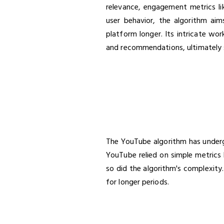
relevance, engagement metrics lik
user behavior, the algorithm ai
platform longer. Its intricate wo
and recommendations, ultimately s
The YouTube algorithm has undergo
YouTube relied on simple metrics 
so did the algorithm's complexity
for longer periods.