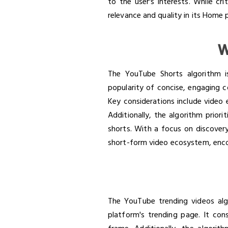
to the user's interests. While cr
relevance and quality in its Hom
W
The YouTube Shorts algorithm is
popularity of concise, engaging c
Key considerations include video 
Additionally, the algorithm prior
shorts. With a focus on discover
short-form video ecosystem, enco
The YouTube trending videos alg
platform's trending page. It con