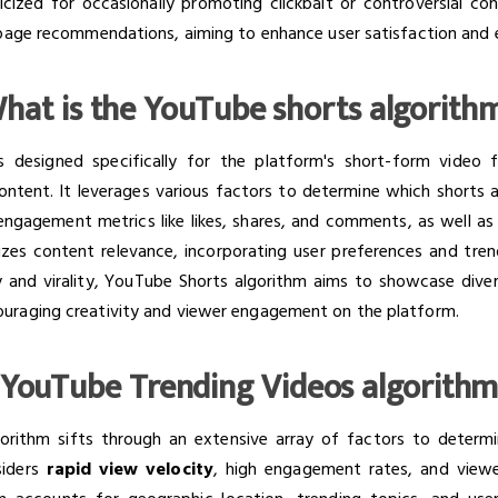
iticized for occasionally promoting clickbait or controversial c
e page recommendations, aiming to enhance user satisfaction an
hat is the YouTube shorts algorith
 designed specifically for the platform's short-form video 
ontent. It leverages various factors to determine which shorts a
engagement metrics like likes, shares, and comments, as well a
itizes content relevance, incorporating user preferences and tre
y and virality, YouTube Shorts algorithm aims to showcase dive
uraging creativity and viewer engagement on the platform.
YouTube Trending Videos algorith
orithm sifts through an extensive array of factors to deter
siders
rapid view velocity
, high engagement rates, and viewe