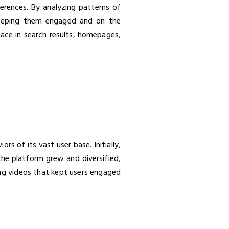
ferences. By analyzing patterns of
 keeping them engaged and on the
face in search results, homepages,
 of its vast user base. Initially,
the platform grew and diversified,
ing videos that kept users engaged