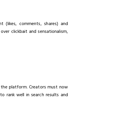
nt (likes, comments, shares) and
 over clickbait and sensationalism,
 the platform. Creators must now
to rank well in search results and