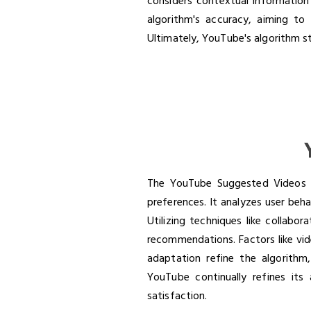
considers contextual information
algorithm's accuracy, aiming t
Ultimately, YouTube's algorithm str
The YouTube Suggested Videos a
preferences. It analyzes user beha
Utilizing techniques like collabo
recommendations. Factors like vid
adaptation refine the algorithm
YouTube continually refines its
satisfaction.