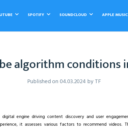
UTUBE
SPOTIFY
SOUNDCLOUD
APPLE MUSI
e algorithm conditions 
Published on 04.03.2024 by
TF
 digital engine driving content discovery and user engageme
xperience, it assesses various factors to recommend videos. T