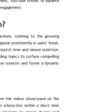
ontent, YouTube strives to balance
d engagement.
m?
feature, catering to the growing
ppear prominently in users' feeds.
s watch time and viewer retention.
nding topics to surface compelling
rse creators and foster a dynamic
m
mine the videos showcased on the
r interaction within a short time