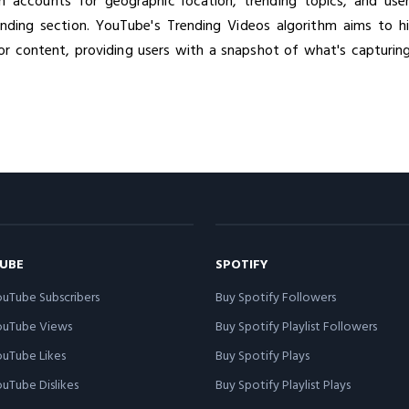
hm accounts for geographic location, trending topics, and use
nding section. YouTube's Trending Videos algorithm aims to hig
or content, providing users with a snapshot of what's capturing
UBE
SPOTIFY
uTube Subscribers
Buy Spotify Followers
ouTube Views
Buy Spotify Playlist Followers
uTube Likes
Buy Spotify Plays
uTube Dislikes
Buy Spotify Playlist Plays