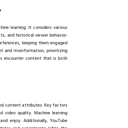
?
ne learning. It considers various
s, and historical viewer behavior.
preferences, keeping them engaged
 and misinformation, prioritizing
ers encounter content that is both
nd content attributes. Key factors
d video quality. Machine learning
and enjoy. Additionally, YouTube