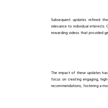
Subsequent updates refined the 
relevance to individual interests.
rewarding videos that provided ge
The impact of these updates has
focus on creating engaging, high-
recommendations, fostering a mor