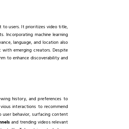
 users. It prioritizes video title,
s. Incorporating machine learning
evance, language, and location also
nt with emerging creators. Despite
ithm to enhance discoverability and
wing history, and preferences to
revious interactions to recommend
to user behavior, surfacing content
nnels
and trending videos relevant