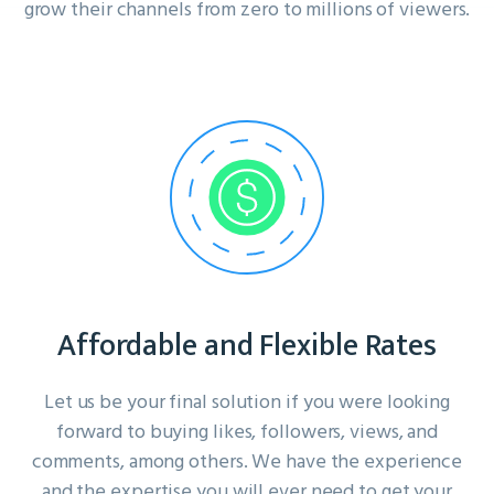
grow their channels from zero to millions of viewers.
Affordable and Flexible Rates
Let us be your final solution if you were looking
forward to buying likes, followers, views, and
comments, among others. We have the experience
and the expertise you will ever need to get your