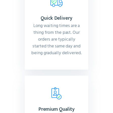
Quick Delivery
Long waiting times are a
thing from the past. Our
orders are typically
started the same day and
being gradually delivered.
Premium Quality