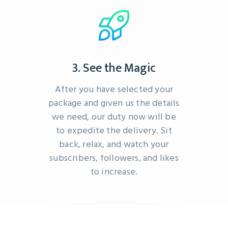
3. See the Magic
After you have selected your
package and given us the details
we need, our duty now will be
to expedite the delivery. Sit
back, relax, and watch your
subscribers, followers, and likes
to increase.