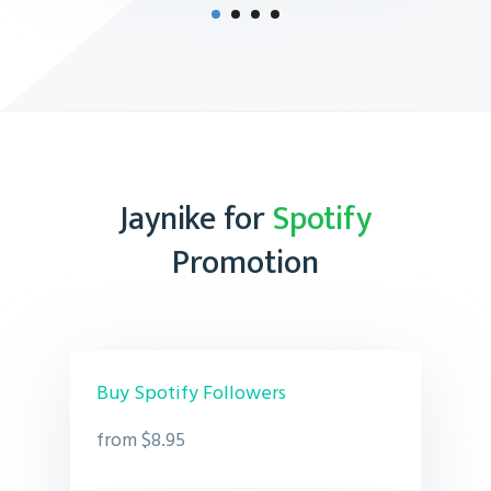
Jaynike for
Spotify
Promotion
Buy Spotify Followers
from $8.95