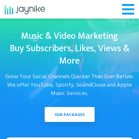
Music & Video Marketing
Buy Subscribers, Likes, Views &
More
Grow Your Social Channels Quicker Than Ever Before.
We offer YouTube, Spotify, SoundCloud and Apple
Music Services.
OUR PACKAGES