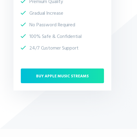
Premium Quality
Gradual Increase
No Password Required
100% Safe & Confidential
24/7 Customer Support
BUY APPLE MUSIC STREAMS