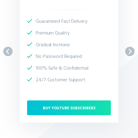
Guaranteed Fast Delivery
Premium Quality
Gradual Increase
No Password Required
100% Safe & Confidential
24/7 Customer Support
BUY YOUTUBE SUBSCRIBERS