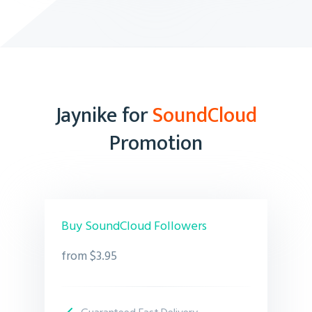
Jaynike for
SoundCloud
Promotion
Buy SoundCloud Followers
from $3.95
Guaranteed Fast Delivery