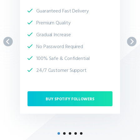
Guaranteed Fast Delivery
Premium Quality
Gradual Increase
No Password Required
100% Safe & Confidential
24/7 Customer Support
BUY SPOTIFY FOLLOWERS