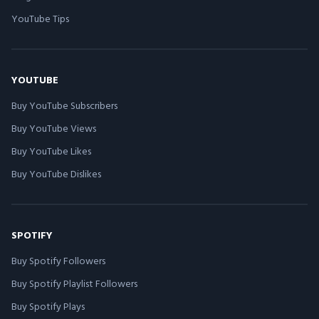
YouTube Tips
YOUTUBE
Buy YouTube Subscribers
Buy YouTube Views
Buy YouTube Likes
Buy YouTube Dislikes
SPOTIFY
Buy Spotify Followers
Buy Spotify Playlist Followers
Buy Spotify Plays