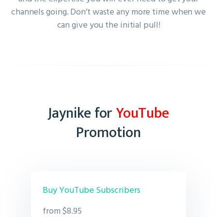
channels going. Don’t waste any more time when we
can give you the initial pull!
Jaynike for
YouTube
Promotion
Buy YouTube Subscribers
from $8.95