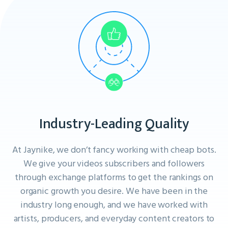
Industry-Leading Quality
At Jaynike, we don’t fancy working with cheap bots.
We give your videos subscribers and followers
through exchange platforms to get the rankings on
organic growth you desire. We have been in the
industry long enough, and we have worked with
artists, producers, and everyday content creators to