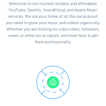
Welcome to our trusted, reliable, and affordable
YouTube, Spotify, SoundCloud, and Apple Music
services. We are your home of all the social proof
you need to grow your music and videos organically.
Whether you are looking for subscribers, followers,
views, or other social signals, we know how to get
them professionally.