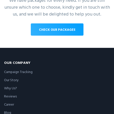
We have packages for every need. If you are still
unsure which one to choose, kindly get in touch with
us, and we will be delighted to help you out.
CHECK OUR PACKAGES
OUR COMPANY
Campaign Tracking
Our Story
Why Us?
Reviews
Career
Blog