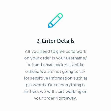
2. Enter Details
All you need to give us to work
on your order is your username/
link and email address. Unlike
others, we are not going to ask
for sensitive information such as
passwords. Once everything is
settled, we will start working on
your order right away.