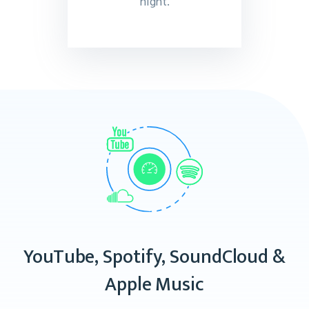
night.
YouTube, Spotify, SoundCloud &
Apple Music