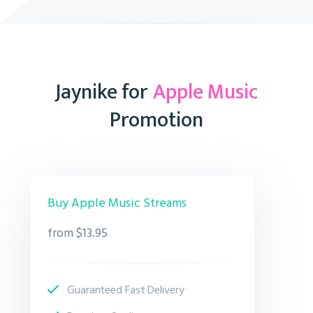
Jaynike for
Apple Music
Promotion
Buy Apple Music Streams
from $13.95
Guaranteed Fast Delivery