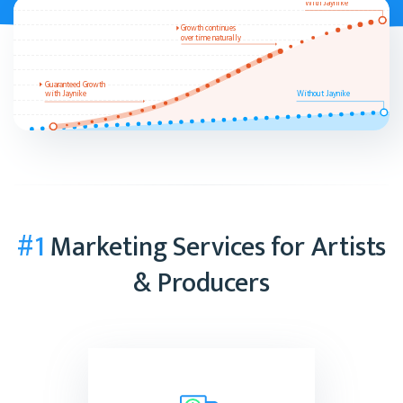
With Jaynike
Growth continues
over time naturally
Guaranteed Growth
with Jaynike
Without Jaynike
#1
Marketing Services for Artists
& Producers