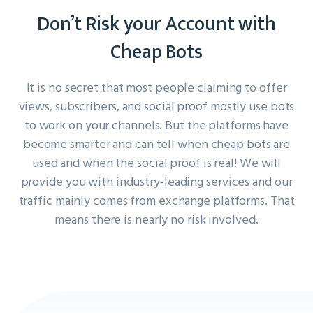
Don’t Risk your Account with
Cheap Bots
It is no secret that most people claiming to offer
views, subscribers, and social proof mostly use bots
to work on your channels. But the platforms have
become smarter and can tell when cheap bots are
used and when the social proof is real! We will
provide you with industry-leading services and our
traffic mainly comes from exchange platforms. That
means there is nearly no risk involved.