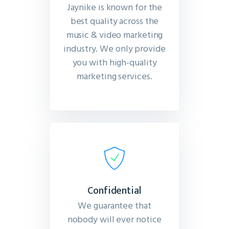
Jaynike is known for the
best quality across the
music & video marketing
industry. We only provide
you with high-quality
marketing services.
Confidential
We guarantee that
nobody will ever notice