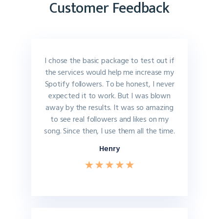
Customer Feedback
I chose the basic package to test out if
the services would help me increase my
Spotify followers. To be honest, I never
expected it to work. But I was blown
away by the results. It was so amazing
to see real followers and likes on my
song. Since then, I use them all the time.
Henry