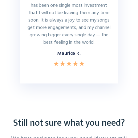
has been one single most investment
that I will not be leaving them any time
soon. It is always a joy to see my songs
get more engagements, and my channel
growing bigger every single day — the
best feeling in the world.
Maurice K.
Still not sure what you need?