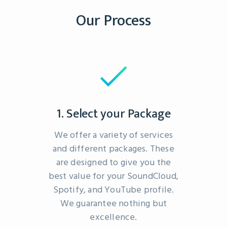
Our Process
1. Select your Package
We offer a variety of services
and different packages. These
are designed to give you the
best value for your SoundCloud,
Spotify, and YouTube profile.
We guarantee nothing but
excellence.