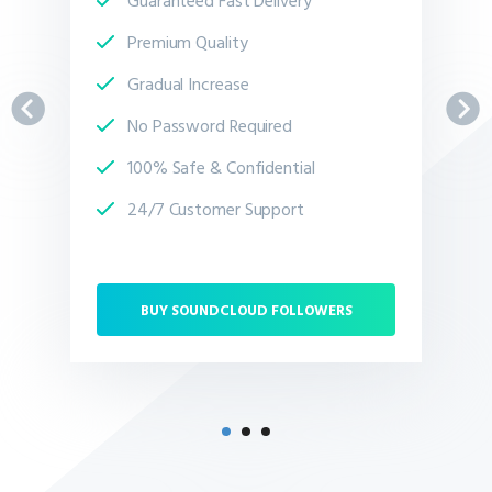
Premium Quality
Gradual Increase
No Password Required
100% Safe & Confidential
24/7 Customer Support
BUY SOUNDCLOUD FOLLOWERS