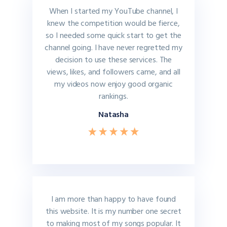
When I started my YouTube channel, I
knew the competition would be fierce,
so I needed some quick start to get the
channel going. I have never regretted my
decision to use these services. The
views, likes, and followers came, and all
my videos now enjoy good organic
rankings.
Natasha
I am more than happy to have found
this website. It is my number one secret
to making most of my songs popular. It