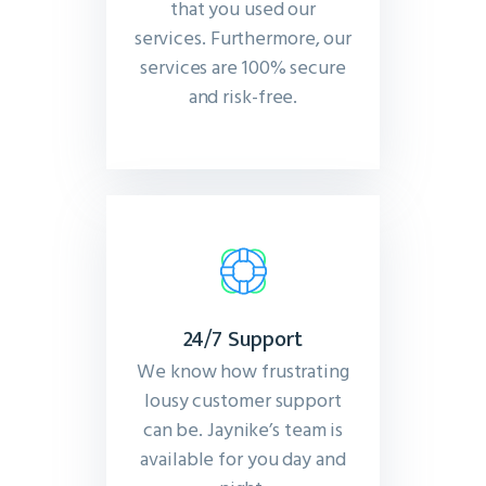
that you used our
services. Furthermore, our
services are 100% secure
and risk-free.
24/7 Support
We know how frustrating
lousy customer support
can be. Jaynike’s team is
available for you day and