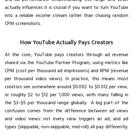
actually influences it is crucial if you want to turn YouTube
into a reliable income stream rather than chasing random
CPM screenshots.
How YouTube Actually Pays Creators
At the core, YouTube pays creators through ad revenue
shared via the YouTube Partner Program, using metrics like
CPM (cost per thousand ad impressions) and RPM (revenue
per thousand video views). In practice, this means most
creators see somewhere around $0.002 to $0.012 per view,
or roughly $2 to $12 per 1,000 views, with many falling in
the $3–$5 per thousand range globally. A big part of the
confusion comes from the difference between ad views
and video views: not every view triggers an ad, and ad
types (skippable, non‑skippable, mid‑roll) all pay differently.