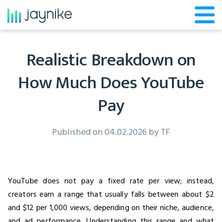
Realistic Breakdown on
How Much Does YouTube
Pay
Published on 04.02.2026 by
TF
YouTube does not pay a fixed rate per view; instead,
creators earn a range that usually falls between about $2
and $12 per 1,000 views, depending on their niche, audience,
and ad performance. Understanding this range and what