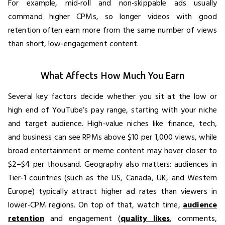
For example, mid‑roll and non‑skippable ads usually
command higher CPMs, so longer videos with good
retention often earn more from the same number of views
than short, low‑engagement content.
What Affects How Much You Earn
Several key factors decide whether you sit at the low or
high end of YouTube’s pay range, starting with your niche
and target audience. High‑value niches like finance, tech,
and business can see RPMs above $10 per 1,000 views, while
broad entertainment or meme content may hover closer to
$2–$4 per thousand. Geography also matters: audiences in
Tier‑1 countries (such as the US, Canada, UK, and Western
Europe) typically attract higher ad rates than viewers in
lower‑CPM regions. On top of that, watch time,
audience
retention
and engagement (
quality likes
, comments,