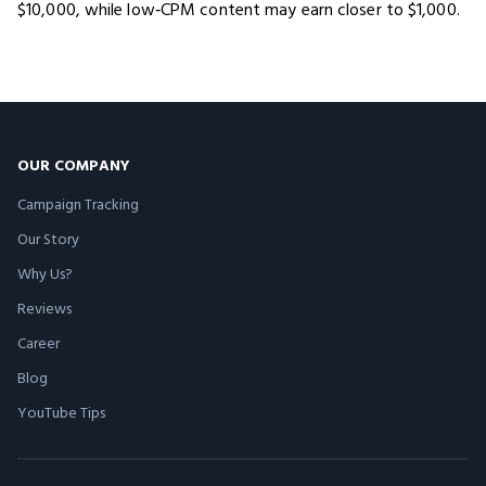
$10,000, while low‑CPM content may earn closer to $1,000.
OUR COMPANY
Campaign Tracking
Our Story
Why Us?
Reviews
Career
Blog
YouTube Tips