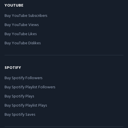
YOUTUBE
Buy YouTube Subscribers
Buy YouTube Views
Buy YouTube Likes
Buy YouTube Dislikes
SPOTIFY
Buy Spotify Followers
Buy Spotify Playlist Followers
Buy Spotify Plays
Buy Spotify Playlist Plays
Buy Spotify Saves