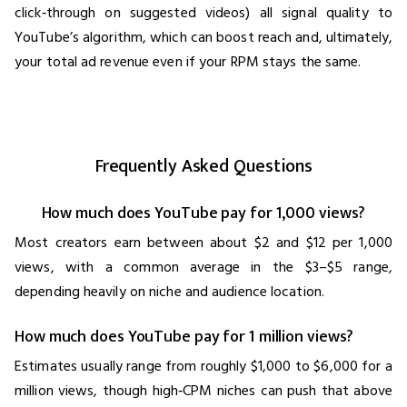
click‑through on suggested videos) all signal quality to
YouTube’s algorithm, which can boost reach and, ultimately,
your total ad revenue even if your RPM stays the same.
Frequently Asked Questions
How much does YouTube pay for 1,000 views?
Most creators earn between about $2 and $12 per 1,000
views, with a common average in the $3–$5 range,
depending heavily on niche and audience location.
How much does YouTube pay for 1 million views?
Estimates usually range from roughly $1,000 to $6,000 for a
million views, though high‑CPM niches can push that above