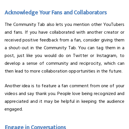
Acknowledge Your Fans and Collaborators
The Community Tab also lets you mention other YouTubers
and fans. If you have collaborated with another creator or
received positive feedback from a fan, consider giving them
a shout-out in the Community Tab. You can tag them in a
post, just like you would do on Twitter or Instagram, to
develop a sense of community and reciprocity, which can
then lead to more collaboration opportunities in the future.
Another idea is to feature a fan comment from one of your
videos and say thank you. People love being recognized and
appreciated and it may be helpful in keeping the audience
engaged.
Engage in Conversations