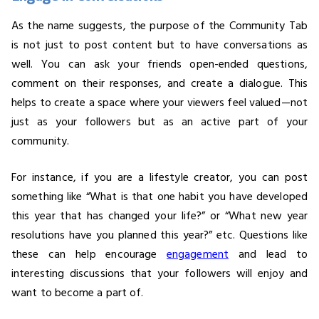
As the name suggests, the purpose of the Community Tab
is not just to post content but to have conversations as
well. You can ask your friends open-ended questions,
comment on their responses, and create a dialogue. This
helps to create a space where your viewers feel valued—not
just as your followers but as an active part of your
community.
For instance, if you are a lifestyle creator, you can post
something like “What is that one habit you have developed
this year that has changed your life?” or “What new year
resolutions have you planned this year?” etc. Questions like
these can help encourage
engagement
and lead to
interesting discussions that your followers will enjoy and
want to become a part of.