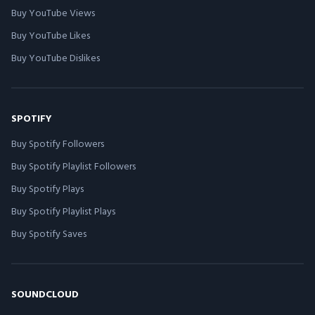
Buy YouTube Views
Buy YouTube Likes
Buy YouTube Dislikes
SPOTIFY
Buy Spotify Followers
Buy Spotify Playlist Followers
Buy Spotify Plays
Buy Spotify Playlist Plays
Buy Spotify Saves
SOUNDCLOUD