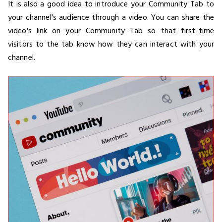
It is also a good idea to introduce your Community Tab to
your channel's audience through a video. You can share the
video's link on your Community Tab so that first-time
visitors to the tab know how they can interact with your
channel.