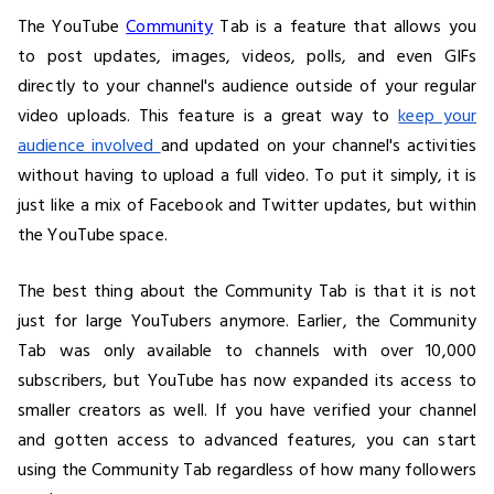
The YouTube
Community
Tab is a feature that allows you
to post updates, images, videos, polls, and even GIFs
directly to your channel's audience outside of your regular
video uploads. This feature is a great way to
keep your
audience involved
and updated on your channel's activities
without having to upload a full video. To put it simply, it is
just like a mix of Facebook and Twitter updates, but within
the YouTube space.
The best thing about the Community Tab is that it is not
just for large YouTubers anymore. Earlier, the Community
Tab was only available to channels with over 10,000
subscribers, but YouTube has now expanded its access to
smaller creators as well. If you have verified your channel
and gotten access to advanced features, you can start
using the Community Tab regardless of how many followers