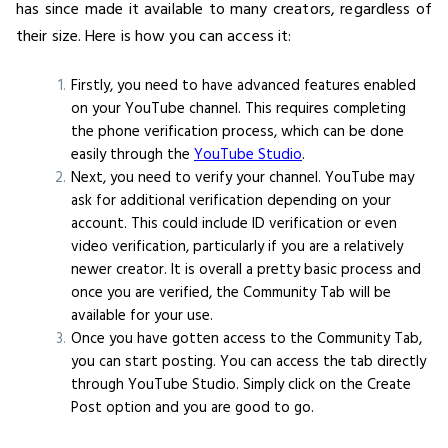
has since made it available to many creators, regardless of
their size. Here is how you can access it:
Firstly, you need to have advanced features enabled
on your YouTube channel. This requires completing
the phone verification process, which can be done
easily through the
YouTube Studio
.
Next, you need to verify your channel. YouTube may
ask for additional verification depending on your
account. This could include ID verification or even
video verification, particularly if you are a relatively
newer creator. It is overall a pretty basic process and
once you are verified, the Community Tab will be
available for your use.
Once you have gotten access to the Community Tab,
you can start posting. You can access the tab directly
through YouTube Studio. Simply click on the Create
Post option and you are good to go.