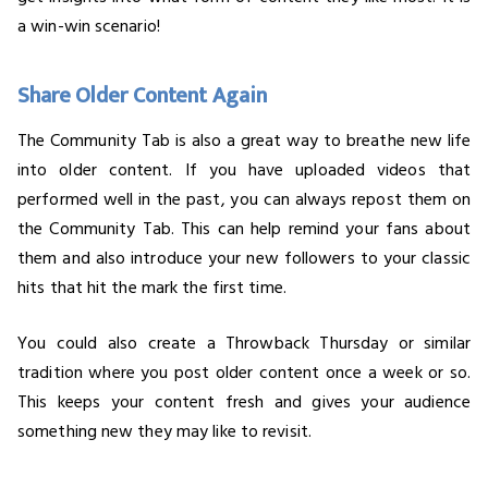
a win-win scenario!
Share Older Content Again
The Community Tab is also a great way to breathe new life
into older content. If you have uploaded videos that
performed well in the past, you can always repost them on
the Community Tab. This can help remind your fans about
them and also introduce your new followers to your classic
hits that hit the mark the first time.
You could also create a Throwback Thursday or similar
tradition where you post older content once a week or so.
This keeps your content fresh and gives your audience
something new they may like to revisit.