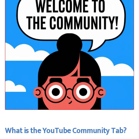
What is the YouTube Community Tab?