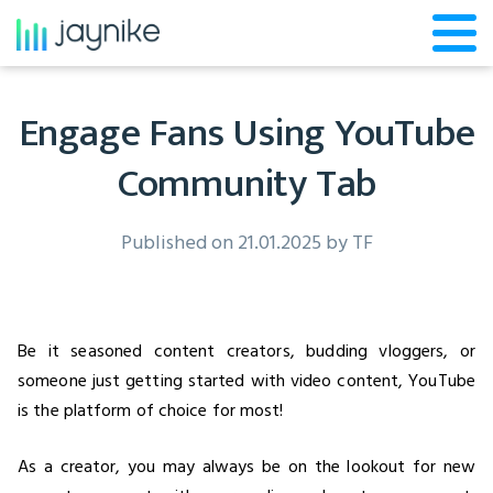
Engage Fans Using YouTube
Community Tab
Published on 21.01.2025 by
TF
Be it seasoned content creators, budding vloggers, or
someone just getting started with video content, YouTube
is the platform of choice for most!
As a creator, you may always be on the lookout for new