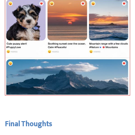
Final Thoughts