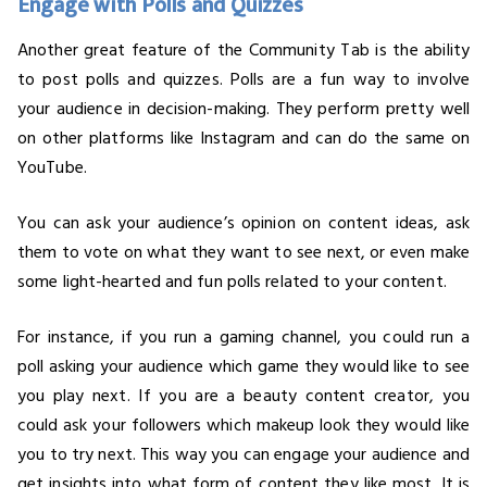
Engage with Polls and Quizzes
Another great feature of the Community Tab is the ability
to post polls and quizzes. Polls are a fun way to involve
your audience in decision-making. They perform pretty well
on other platforms like Instagram and can do the same on
YouTube.
You can ask your audience’s opinion on content ideas, ask
them to vote on what they want to see next, or even make
some light-hearted and fun polls related to your content.
For instance, if you run a gaming channel, you could run a
poll asking your audience which game they would like to see
you play next. If you are a beauty content creator, you
could ask your followers which makeup look they would like
you to try next. This way you can engage your audience and
get insights into what form of content they like most. It is