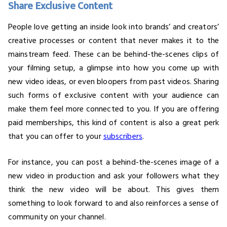
Share Exclusive Content
People love getting an inside look into brands’ and creators’
creative processes or content that never makes it to the
mainstream feed. These can be behind-the-scenes clips of
your filming setup, a glimpse into how you come up with
new video ideas, or even bloopers from past videos. Sharing
such forms of exclusive content with your audience can
make them feel more connected to you. If you are offering
paid memberships, this kind of content is also a great perk
that you can offer to your
subscribers
.
For instance, you can post a behind-the-scenes image of a
new video in production and ask your followers what they
think the new video will be about. This gives them
something to look forward to and also reinforces a sense of
community on your channel.