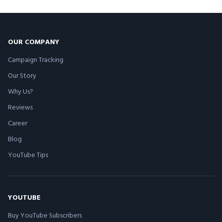
OUR COMPANY
Campaign Tracking
Our Story
Why Us?
Reviews
Career
Blog
YouTube Tips
YOUTUBE
Buy YouTube Subscribers