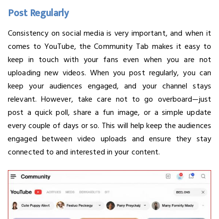
Post Regularly
Consistency on social media is very important, and when it
comes to YouTube, the Community Tab makes it easy to
keep in touch with your fans even when you are not
uploading new videos. When you post regularly, you can
keep your audiences engaged, and your channel stays
relevant. However, take care not to go overboard—just
post a quick poll, share a fun image, or a simple update
every couple of days or so. This will help keep the audiences
engaged between video uploads and ensure they stay
connected to and interested in your content.