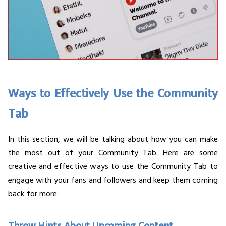
Ways to Effectively Use the Community
Tab
In this section, we will be talking about how you can make
the most out of your Community Tab. Here are some
creative and effective ways to use the Community Tab to
engage with your fans and followers and keep them coming
back for more: