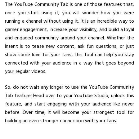
The YouTube Community Tab is one of those features that,
once you start using it, you will wonder how you were
running a channel without using it. It is an incredible way to
garner engagement, increase your visibility, and build a loyal
and engaged community around your channel. Whether the
intent is to tease new content, ask fun questions, or just
show some love for your fans, this tool can help you stay
connected with your audience in a way that goes beyond
your regular videos.
So, do not wait any longer to use the YouTube Community
Tab feature! Head over to your YouTube Studio, unlock this
feature, and start engaging with your audience like never
before. Over time, it will become your strongest tool for
building an even stronger connection with your fans.