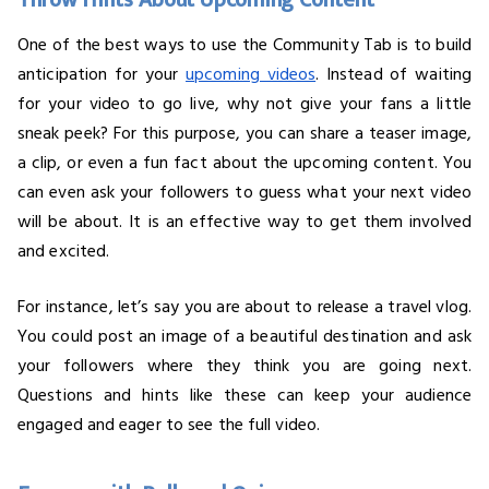
Throw Hints About Upcoming Content
One of the best ways to use the Community Tab is to build
anticipation for your
upcoming videos
. Instead of waiting
for your video to go live, why not give your fans a little
sneak peek? For this purpose, you can share a teaser image,
a clip, or even a fun fact about the upcoming content. You
can even ask your followers to guess what your next video
will be about. It is an effective way to get them involved
and excited.
For instance, let’s say you are about to release a travel vlog.
You could post an image of a beautiful destination and ask
your followers where they think you are going next.
Questions and hints like these can keep your audience
engaged and eager to see the full video.