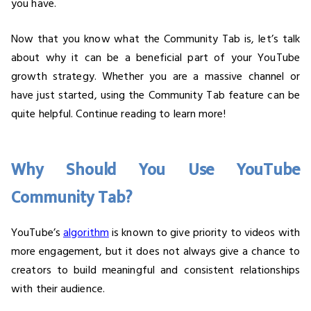
you have.
Now that you know what the Community Tab is, let’s talk
about why it can be a beneficial part of your YouTube
growth strategy. Whether you are a massive channel or
have just started, using the Community Tab feature can be
quite helpful. Continue reading to learn more!
Why Should You Use YouTube
Community Tab?
YouTube’s
algorithm
is known to give priority to videos with
more engagement, but it does not always give a chance to
creators to build meaningful and consistent relationships
with their audience.