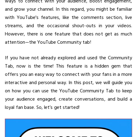
ways to connect with your audience, boost engagement,
and grow your channel. In this regard, you might be familiar
with YouTube's features, like the comments section, live
streams, and the occasional shout-outs in your videos.
However, there is one feature that does not get as much
attention—the YouTube Community tab!
If you have not already explored and used the Community
Tab, now is the time! This feature is a hidden gem that
offers you an easy way to connect with your fans in a more
interactive and personal way. In this post, we will guide you
on how you can use the YouTube Community Tab to keep
your audience engaged, create conversations, and build a
loyal fan base. So, let’s get started!