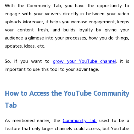
With the Community Tab, you have the opportunity to
engage with your viewers directly in between your video
uploads. Moreover, it helps you increase engagement, keeps
your content fresh, and builds loyalty by giving your
audience a glimpse into your processes, how you do things,
updates, ideas, etc.
So, if you want to
grow your YouTube channel
, it is
important to use this tool to your advantage.
How to Access the YouTube Community
Tab
As mentioned earlier, the
Community Tab
used to be a
feature that only larger channels could access, but YouTube