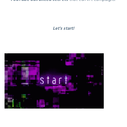
Let's start!