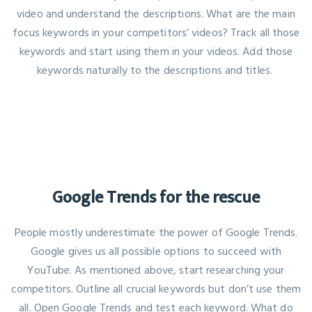
video and understand the descriptions. What are the main
focus keywords in your competitors’ videos? Track all those
keywords and start using them in your videos. Add those
keywords naturally to the descriptions and titles.
Google Trends for the rescue
People mostly underestimate the power of Google Trends.
Google gives us all possible options to succeed with
YouTube. As mentioned above, start researching your
competitors. Outline all crucial keywords but don’t use them
all. Open Google Trends and test each keyword. What do