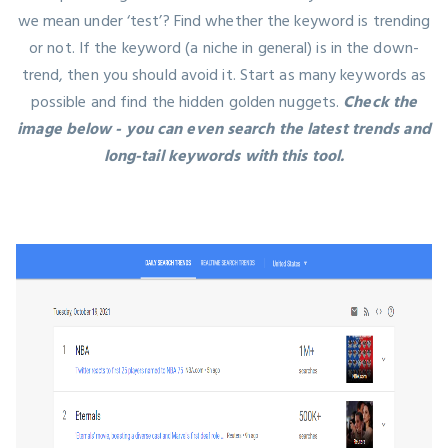
we mean under ‘test’? Find whether the keyword is trending
or not. If the keyword (a niche in general) is in the down-
trend, then you should avoid it. Start as many keywords as
possible and find the hidden golden nuggets.
Check the
image below - you can even search the latest trends and
long-tail keywords with this tool.