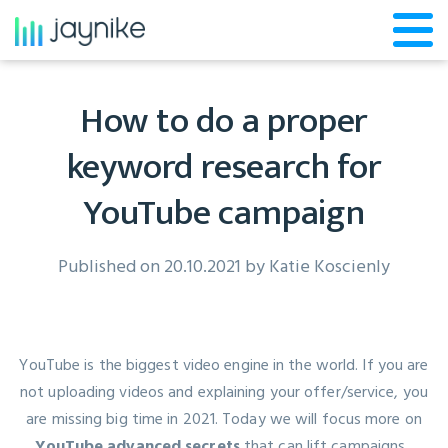
How to do a proper
keyword research for
YouTube campaign
Published on 20.10.2021 by
Katie Koscienly
YouTube is the biggest video engine in the world. If you are
not uploading videos and explaining your offer/service, you
are missing big time in 2021. Today we will focus more on
YouTube advanced secrets
that can lift campaigns.