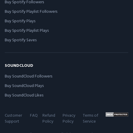
Buy Spotify Followers
Buy Spotify Playlist Followers
Buy Spotify Plays
Buy Spotify Playlist Plays
Buy Spotify Saves
SOUNDCLOUD
Buy SoundCloud Followers
Buy SoundCloud Plays
Buy SoundCloud Likes
Customer
FAQ
Refund
Privacy
Terms of
Support
Policy
Policy
Service