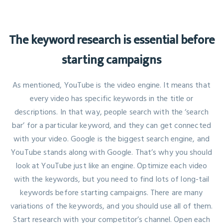
The keyword research is essential before
starting campaigns
As mentioned, YouTube is the video engine. It means that
every video has specific keywords in the title or
descriptions. In that way, people search with the ‘search
bar’ for a particular keyword, and they can get connected
with your video. Google is the biggest search engine, and
YouTube stands along with Google. That’s why you should
look at YouTube just like an engine. Optimize each video
with the keywords, but you need to find lots of long-tail
keywords before starting campaigns. There are many
variations of the keywords, and you should use all of them.
Start research with your competitor’s channel. Open each