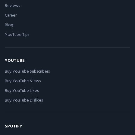
Reviews
Career
Blog
YouTube Tips
YOUTUBE
Buy YouTube Subscribers
Buy YouTube Views
Buy YouTube Likes
Buy YouTube Dislikes
SPOTIFY