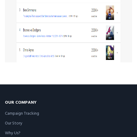
OUR COMPANY
Campaign Tracking
Our Story
Why Us?