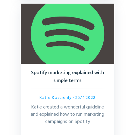
Spotify marketing explained with
simple terms
Katie Koscienly
· 25.11.2022
Katie created a wonderful guideline
and explained how to run marketing
campaigns on Spotify