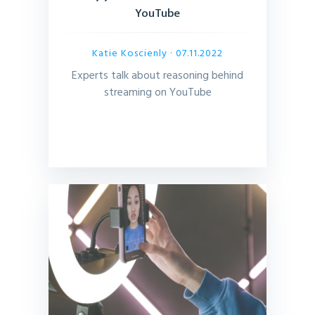
YouTube
Katie Koscienly
· 07.11.2022
Experts talk about reasoning behind
streaming on YouTube