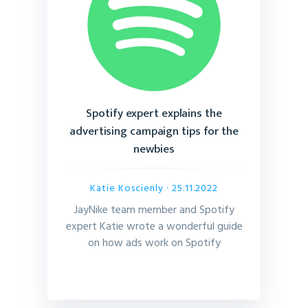
Spotify expert explains the
advertising campaign tips for the
newbies
Katie Koscienly
· 25.11.2022
JayNike team member and Spotify
expert Katie wrote a wonderful guide
on how ads work on Spotify