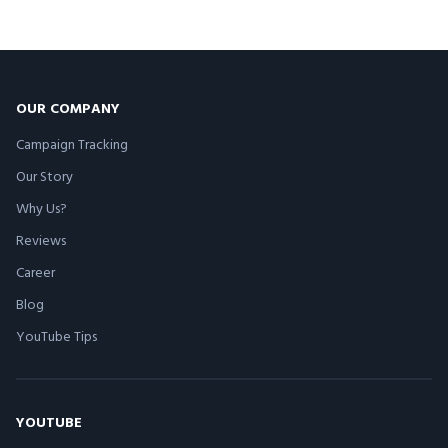
OUR COMPANY
Campaign Tracking
Our Story
Why Us?
Reviews
Career
Blog
YouTube Tips
YOUTUBE