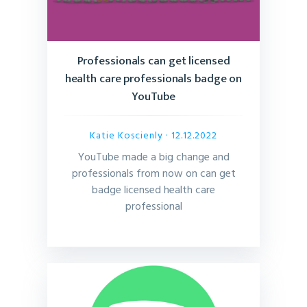
Professionals can get licensed
health care professionals badge on
YouTube
Katie Koscienly
· 12.12.2022
YouTube made a big change and
professionals from now on can get
badge licensed health care
professional