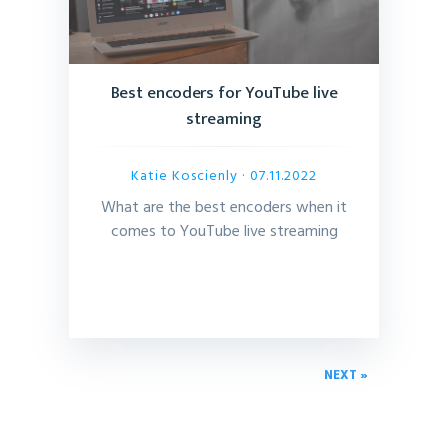
Best encoders for YouTube live
streaming
Katie Koscienly
· 07.11.2022
What are the best encoders when it
comes to YouTube live streaming
NEXT »