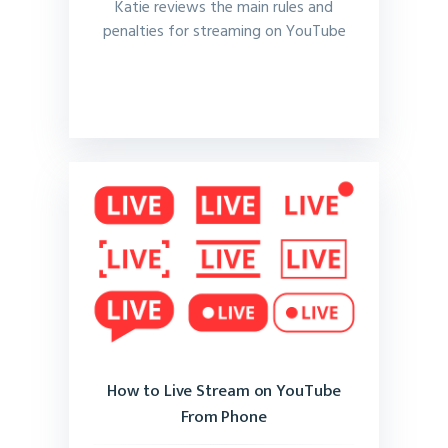
Katie reviews the main rules and
penalties for streaming on YouTube
How to Live Stream on YouTube
From Phone