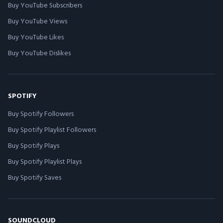
Buy YouTube Subscribers
Buy YouTube Views
Buy YouTube Likes
Buy YouTube Dislikes
SPOTIFY
Buy Spotify Followers
Buy Spotify Playlist Followers
Buy Spotify Plays
Buy Spotify Playlist Plays
Buy Spotify Saves
SOUNDCLOUD