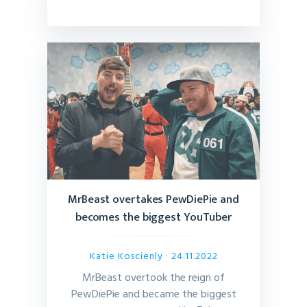
MrBeast overtakes PewDiePie and
becomes the biggest YouTuber
Katie Koscienly
· 24.11.2022
MrBeast overtook the reign of
PewDiePie and became the biggest