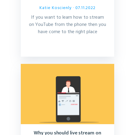
Katie Koscienly
· 07.11.2022
If you want to learn how to stream
on YouTube from the phone then you
have come to the right place
Why you should live stream on