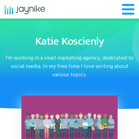
Katie Koscienly
I'm working in a small marketing agency, dedicated to
social media. In my free time I love writing about
various topics.