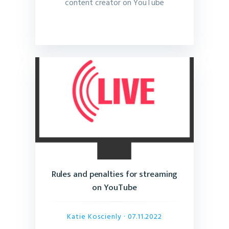
content creator on YouTube
Rules and penalties for streaming
on YouTube
Katie Koscienly
· 07.11.2022