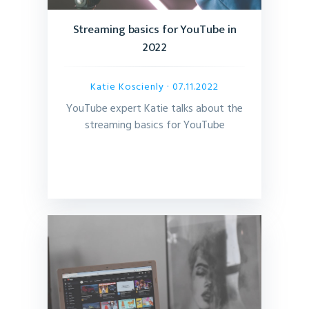
Streaming basics for YouTube in
2022
Katie Koscienly
· 07.11.2022
YouTube expert Katie talks about the
streaming basics for YouTube