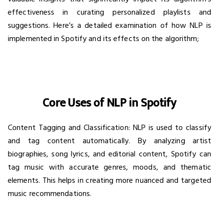
effectiveness in curating personalized playlists and
suggestions. Here’s a detailed examination of how NLP is
implemented in Spotify and its effects on the algorithm;
Core Uses of NLP in Spotify
Content Tagging and Classification: NLP is used to classify
and tag content automatically. By analyzing artist
biographies, song lyrics, and editorial content, Spotify can
tag music with accurate genres, moods, and thematic
elements. This helps in creating more nuanced and targeted
music recommendations.