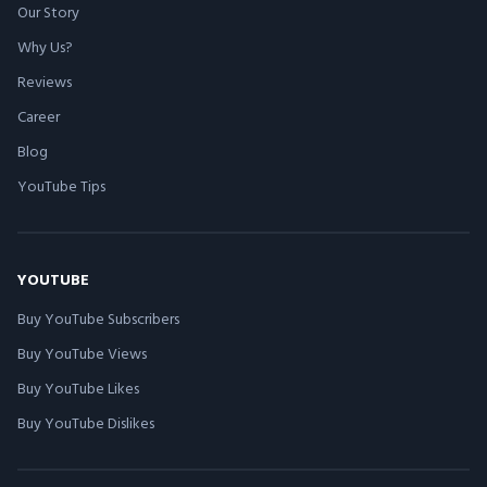
Our Story
Why Us?
Reviews
Career
Blog
YouTube Tips
YOUTUBE
Buy YouTube Subscribers
Buy YouTube Views
Buy YouTube Likes
Buy YouTube Dislikes