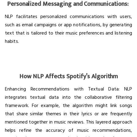
Personalized Messaging and Communications:
NLP facilitates personalized communications with users,
such as email campaigns or app notifications, by generating
text that is tailored to their music preferences and listening
habits.
How NLP Affects Spotify’s Algorithm
Enhancing Recommendations with Textual Data: NLP
integrates textual data into the collaborative filtering
framework. For example, the algorithm might link songs
that share similar themes in their lyrics or are frequently
mentioned together in music reviews. This layered approach
helps refine the accuracy of music recommendations,