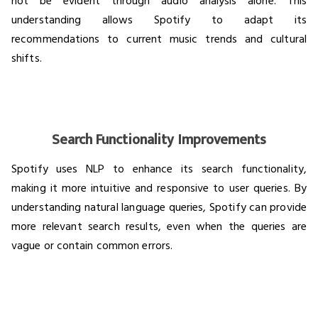
not be evident through audio analysis alone. This
understanding allows Spotify to adapt its
recommendations to current music trends and cultural
shifts.
Search Functionality Improvements
Spotify uses NLP to enhance its search functionality,
making it more intuitive and responsive to user queries. By
understanding natural language queries, Spotify can provide
more relevant search results, even when the queries are
vague or contain common errors.