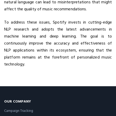
natural language can lead to misinterpretations that might
affect the quality of music recommendations.
To address these issues, Spotify invests in cutting-edge
NLP research and adopts the latest advancements in
machine learning and deep learning. The goal is to
continuously improve the accuracy and effectiveness of
NLP applications within its ecosystem, ensuring that the
platform remains at the forefront of personalized music
technology.
OUR COMPANY
Campaign Tracking