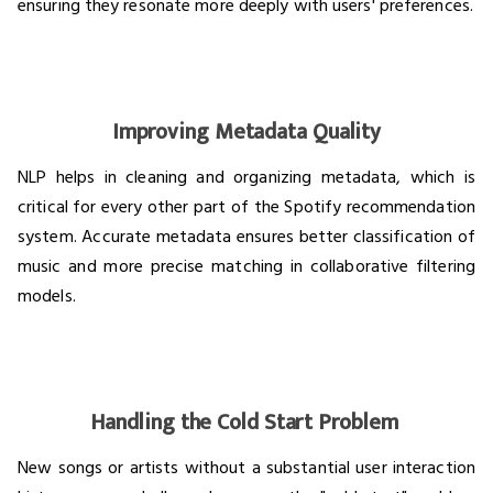
ensuring they resonate more deeply with users' preferences.
Improving Metadata Quality
NLP helps in cleaning and organizing metadata, which is
critical for every other part of the Spotify recommendation
system. Accurate metadata ensures better classification of
music and more precise matching in collaborative filtering
models.
Handling the Cold Start Problem
New songs or artists without a substantial user interaction