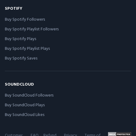
SPOTIFY
Buy Spotify Followers
Buy Spotify Playlist Followers
Buy Spotify Plays
Buy Spotify Playlist Plays
Buy Spotify Saves
SOUNDCLOUD
Buy SoundCloud Followers
Buy SoundCloud Plays
Buy SoundCloud Likes
Customer
FAQ
Refund
Privacy
Terms of