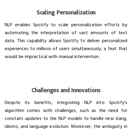
Scaling Personalization
NLP enables Spotify to scale personalization efforts by
automating the interpretation of vast amounts of text
data. This capability allows Spotify to deliver personalized
experiences to millions of users simultaneously, a feat that
would be impractical with manual intervention.
Challenges and Innovations
Despite its benefits, integrating NLP into Spotify's
algorithm comes with challenges, such as the need for
constant updates to the NLP models to handle new slang,
idioms, and language evolution. Moreover, the ambiguity in