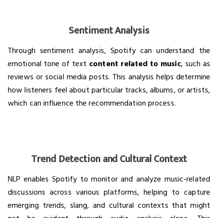
Sentiment Analysis
Through sentiment analysis, Spotify can understand the
emotional tone of text
content related to music
, such as
reviews or social media posts. This analysis helps determine
how listeners feel about particular tracks, albums, or artists,
which can influence the recommendation process.
Trend Detection and Cultural Context
NLP enables Spotify to monitor and analyze music-related
discussions across various platforms, helping to capture
emerging trends, slang, and cultural contexts that might