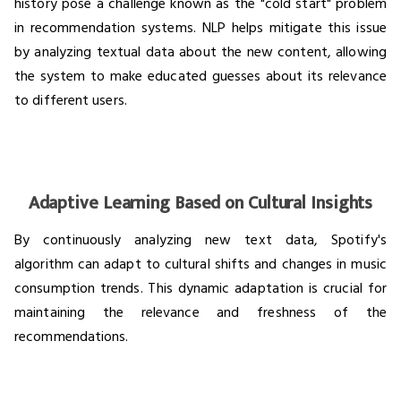
history pose a challenge known as the "cold start" problem
in recommendation systems. NLP helps mitigate this issue
by analyzing textual data about the new content, allowing
the system to make educated guesses about its relevance
to different users.
Adaptive Learning Based on Cultural Insights
By continuously analyzing new text data, Spotify's
algorithm can adapt to cultural shifts and changes in music
consumption trends. This dynamic adaptation is crucial for
maintaining the relevance and freshness of the
recommendations.