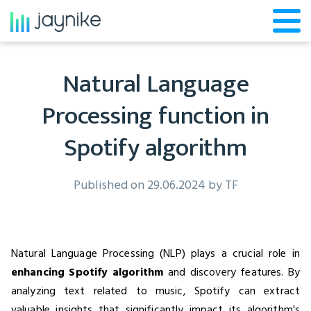
Natural Language
Processing function in
Spotify algorithm
Published on 29.06.2024 by
TF
Natural Language Processing (NLP) plays a crucial role in
enhancing Spotify algorithm
and discovery features. By
analyzing text related to music, Spotify can extract
valuable insights that significantly impact its algorithm's