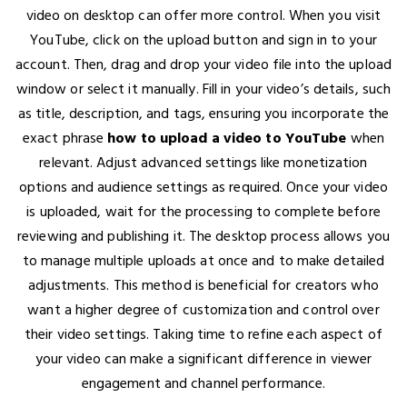
video on desktop can offer more control. When you visit
YouTube, click on the upload button and sign in to your
account. Then, drag and drop your video file into the upload
window or select it manually. Fill in your video’s details, such
as title, description, and tags, ensuring you incorporate the
exact phrase
how to upload a video to YouTube
when
relevant. Adjust advanced settings like monetization
options and audience settings as required. Once your video
is uploaded, wait for the processing to complete before
reviewing and publishing it. The desktop process allows you
to manage multiple uploads at once and to make detailed
adjustments. This method is beneficial for creators who
want a higher degree of customization and control over
their video settings. Taking time to refine each aspect of
your video can make a significant difference in viewer
engagement and channel performance.