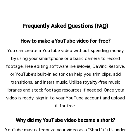
Frequently Asked Questions (FAQ)
How to make a YouTube video for free?
You can create a YouTube video without spending money
by using your smartphone or a basic camera to record
footage. Free editing software like iMovie, DaVinci Resolve,
or YouTube’s built-in editor can help you trim clips, add
transitions, and insert music. Utilize royalty-free music
libraries and stock footage resources if needed. Once your
video is ready, sign in to your YouTube account and upload
it for free.
Why did my YouTube video become a short?
YouTube may categorize your video as a “Short” if it’s under