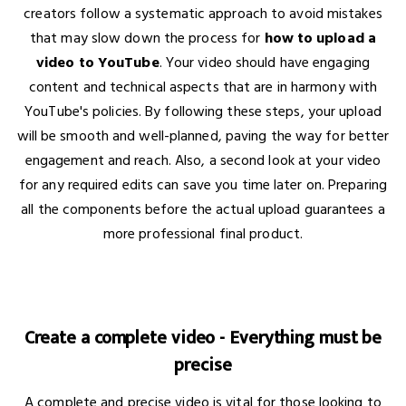
creators follow a systematic approach to avoid mistakes
that may slow down the process for
how to upload a
video to YouTube
. Your video should have engaging
content and technical aspects that are in harmony with
YouTube's policies. By following these steps, your upload
will be smooth and well-planned, paving the way for better
engagement and reach. Also, a second look at your video
for any required edits can save you time later on. Preparing
all the components before the actual upload guarantees a
more professional final product.
Create a complete video - Everything must be
precise
A complete and precise video is vital for those looking to