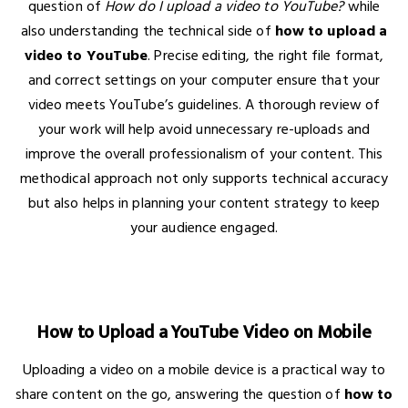
question of
How do I upload a video to YouTube?
while
also understanding the technical side of
how to upload a
video to YouTube
. Precise editing, the right file format,
and correct settings on your computer ensure that your
video meets YouTube’s guidelines. A thorough review of
your work will help avoid unnecessary re-uploads and
improve the overall professionalism of your content. This
methodical approach not only supports technical accuracy
but also helps in planning your content strategy to keep
your audience engaged.
How to Upload a YouTube Video on Mobile
Uploading a video on a mobile device is a practical way to
share content on the go, answering the question of
how to