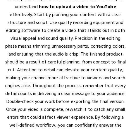
understand
how to upload a video to YouTube
effectively. Start by planning your content with a clear
structure and script. Use quality recording equipment and
editing software to create a video that stands out in both
visual appeal and sound quality. Precision in the editing
phase means trimming unnecessary parts, correcting colors,
and ensuring that the audio is crisp. The finished product
should be a result of careful planning, from concept to final
cut. Attention to detail can elevate your content quality,
making your channel more attractive to viewers and search
engines alike. Throughout the process, remember that every
detail counts in delivering a clear message to your audience.
Double-check your work before exporting the final version.
Once your video is complete, rewatch it to catch any small
errors that could affect viewer experience. By following a
well-defined workflow, you can confidently answer the