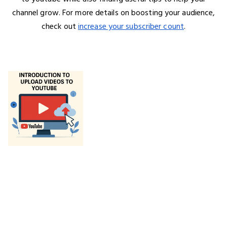
channel grow. For more details on boosting your audience,
check out
increase your subscriber count
.