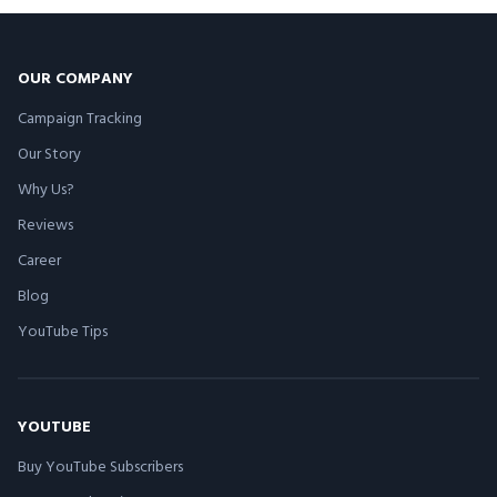
OUR COMPANY
Campaign Tracking
Our Story
Why Us?
Reviews
Career
Blog
YouTube Tips
YOUTUBE
Buy YouTube Subscribers