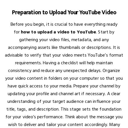
Preparation to Upload Your YouTube Video
Before you begin, it is crucial to have everything ready
for
how to upload a video to YouTube
. Start by
gathering your video files, metadata, and any
accompanying assets like thumbnails or descriptions. It is
advisable to verify that your video meets YouTube’s format
requirements. Having a checklist will help maintain
consistency and reduce any unexpected delays. Organize
your video content in folders on your computer so that you
have quick access to your media. Prepare your channel by
updating your profile and channel art if necessary. A clear
understanding of your target audience can influence your
title, tags, and description. This stage sets the foundation
for your video’s performance. Think about the message you
wish to deliver and tailor your content accordingly. Many