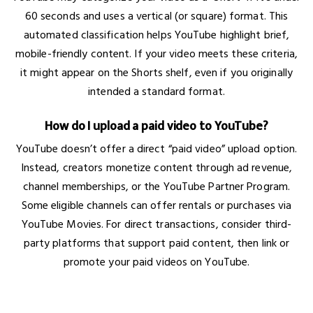
60 seconds and uses a vertical (or square) format. This
automated classification helps YouTube highlight brief,
mobile-friendly content. If your video meets these criteria,
it might appear on the Shorts shelf, even if you originally
intended a standard format.
How do I upload a paid video to YouTube?
YouTube doesn’t offer a direct “paid video” upload option.
Instead, creators monetize content through ad revenue,
channel memberships, or the YouTube Partner Program.
Some eligible channels can offer rentals or purchases via
YouTube Movies. For direct transactions, consider third-
party platforms that support paid content, then link or
promote your paid videos on YouTube.