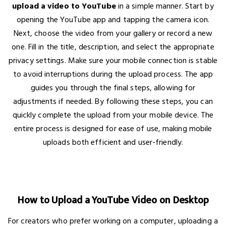
upload a video to YouTube
in a simple manner. Start by
opening the YouTube app and tapping the camera icon.
Next, choose the video from your gallery or record a new
one. Fill in the title, description, and select the appropriate
privacy settings. Make sure your mobile connection is stable
to avoid interruptions during the upload process. The app
guides you through the final steps, allowing for
adjustments if needed. By following these steps, you can
quickly complete the upload from your mobile device. The
entire process is designed for ease of use, making mobile
uploads both efficient and user-friendly.
How to Upload a YouTube Video on Desktop
For creators who prefer working on a computer, uploading a