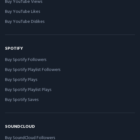
Buy YouTube Views
Buy YouTube Likes
Buy YouTube Dislikes
SPOTIFY
Buy Spotify Followers
Buy Spotify Playlist Followers
Buy Spotify Plays
Buy Spotify Playlist Plays
Buy Spotify Saves
SOUNDCLOUD
Buy SoundCloud Followers