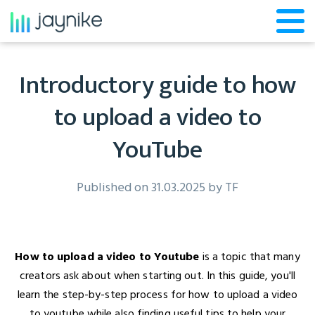
Introductory guide to how
to upload a video to
YouTube
Published on 31.03.2025 by
TF
How to upload a video to Youtube
is a topic that many
creators ask about when starting out. In this guide, you'll
learn the step-by-step process for how to upload a video
to youtube while also finding useful tips to help your