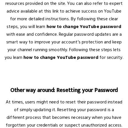
resources provided on the site. You can also refer to expert
advice available at this link to achieve success on YouTube
for more detailed instructions. By following these clear
steps, you will learn
how to change YouTube password
with ease and confidence. Regular password updates are a
smart way to improve your account’s protection and keep
your channel running smoothly. Following these steps lets
you learn
how to change YouTube password
for security.
Other way around: Resetting your Password
At times, users might need to reset their password instead
of simply updating it. Resetting your password is a
different process that becomes necessary when you have
forgotten your credentials or suspect unauthorized access.