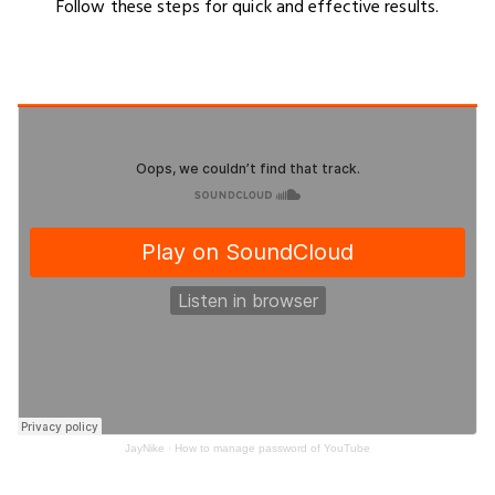
Follow these steps for quick and effective results.
JayNike
·
How to manage password of YouTube