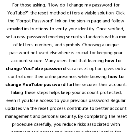
For those asking, "How do I change my password for
YouTube?" the reset method offers a viable solution. Click
the "Forgot Password" link on the sign-in page and follow
emailed instructions to verify your identity. Once verified,
set a new password meeting security standards with a mix
of letters, numbers, and symbols. Choosing a unique
password not used elsewhere is crucial for keeping your
account secure. Many users find that learning
how to
change YouTube password
via a reset option gives extra
control over their online presence, while knowing
how to
change YouTube password
further secures their account.
Taking these steps helps keep your account protected,
even if you lose access to your previous password. Regular
updates via the reset process contribute to better account
management and personal security. By completing the reset
procedure carefully, you reduce risks associated with