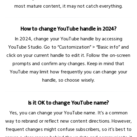
most mature content, it may not catch everything.
How to change YouTube handle in 2024?
In 2024, change your YouTube handle by accessing
YouTube Studio. Go to “Customization” > “Basic info” and
click on your current handle to edit it. Follow the on-screen
prompts and confirm any changes. Keep in mind that
YouTube may limit how frequently you can change your
handle, so choose wisely.
Is it OK to change YouTube name?
Yes, you can change your YouTube name. It’s a common
way to rebrand or reflect new content directions. However,
frequent changes might confuse subscribers, so it’s best to