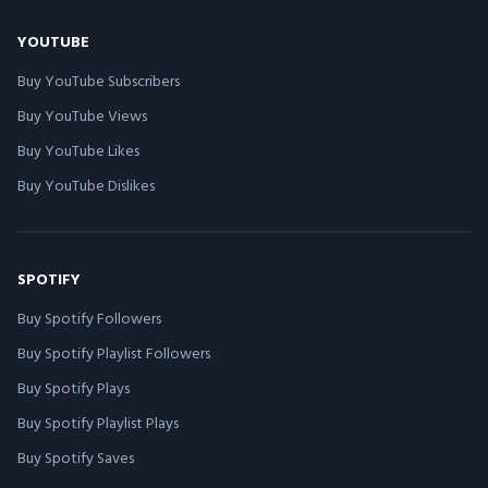
YOUTUBE
Buy YouTube Subscribers
Buy YouTube Views
Buy YouTube Likes
Buy YouTube Dislikes
SPOTIFY
Buy Spotify Followers
Buy Spotify Playlist Followers
Buy Spotify Plays
Buy Spotify Playlist Plays
Buy Spotify Saves