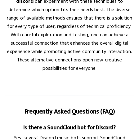
discord
can experiment with these techniques to
determine which option fits their needs best. The diverse
range of available methods ensures that there is a solution
for every type of user, regardless of technical proficiency.
With careful exploration and testing, one can achieve a
successful connection that enhances the overall digital
experience while promoting active community interaction.
These alternative connections open new creative
possibilities for everyone.
Frequently Asked Questions (FAQ)
Is there a SoundCloud bot for Discord?
Yes, several Discord music bots support SoundCloud