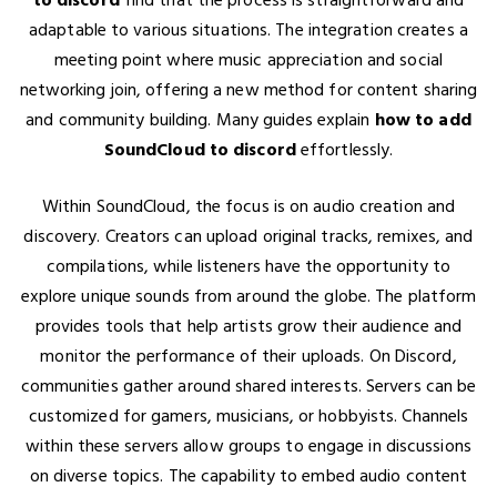
adaptable to various situations. The integration creates a
meeting point where music appreciation and social
networking join, offering a new method for content sharing
and community building. Many guides explain
how to add
SoundCloud to discord
effortlessly.
Within SoundCloud, the focus is on audio creation and
discovery. Creators can upload original tracks, remixes, and
compilations, while listeners have the opportunity to
explore unique sounds from around the globe. The platform
provides tools that help artists grow their audience and
monitor the performance of their uploads. On Discord,
communities gather around shared interests. Servers can be
customized for gamers, musicians, or hobbyists. Channels
within these servers allow groups to engage in discussions
on diverse topics. The capability to embed audio content