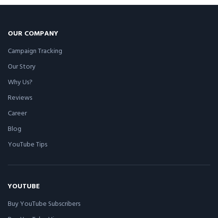
OUR COMPANY
Campaign Tracking
Our Story
Why Us?
Reviews
Career
Blog
YouTube Tips
YOUTUBE
Buy YouTube Subscribers