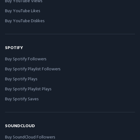
Buy YouTube Views
Buy YouTube Likes
Buy YouTube Dislikes
SPOTIFY
Buy Spotify Followers
Buy Spotify Playlist Followers
Buy Spotify Plays
Buy Spotify Playlist Plays
Buy Spotify Saves
SOUNDCLOUD
Buy SoundCloud Followers