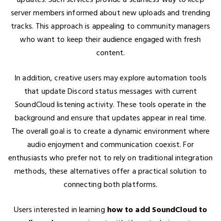
server members informed about new uploads and trending
tracks. This approach is appealing to community managers
who want to keep their audience engaged with fresh
content.
In addition, creative users may explore automation tools
that update Discord status messages with current
SoundCloud listening activity. These tools operate in the
background and ensure that updates appear in real time.
The overall goal is to create a dynamic environment where
audio enjoyment and communication coexist. For
enthusiasts who prefer not to rely on traditional integration
methods, these alternatives offer a practical solution to
connecting both platforms.
Users interested in learning
how to add SoundCloud to