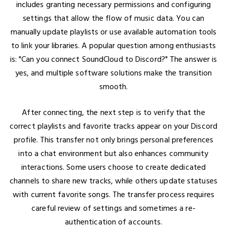
includes granting necessary permissions and configuring
settings that allow the flow of music data. You can
manually update playlists or use available automation tools
to link your libraries. A popular question among enthusiasts
is: "Can you connect SoundCloud to Discord?" The answer is
yes, and multiple software solutions make the transition
smooth.
After connecting, the next step is to verify that the
correct playlists and favorite tracks appear on your Discord
profile. This transfer not only brings personal preferences
into a chat environment but also enhances community
interactions. Some users choose to create dedicated
channels to share new tracks, while others update statuses
with current favorite songs. The transfer process requires
careful review of settings and sometimes a re-
authentication of accounts.