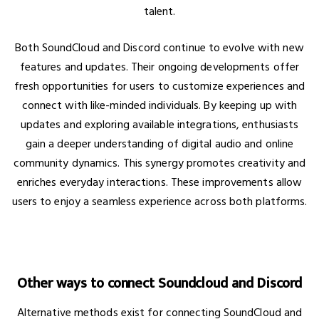
talent.
Both SoundCloud and Discord continue to evolve with new
features and updates. Their ongoing developments offer
fresh opportunities for users to customize experiences and
connect with like-minded individuals. By keeping up with
updates and exploring available integrations, enthusiasts
gain a deeper understanding of digital audio and online
community dynamics. This synergy promotes creativity and
enriches everyday interactions. These improvements allow
users to enjoy a seamless experience across both platforms.
Other ways to connect Soundcloud and Discord
Alternative methods exist for connecting SoundCloud and