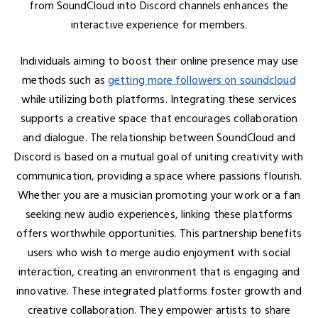
from SoundCloud into Discord channels enhances the
interactive experience for members.
Individuals aiming to boost their online presence may use
methods such as
getting more followers on soundcloud
while utilizing both platforms. Integrating these services
supports a creative space that encourages collaboration
and dialogue. The relationship between SoundCloud and
Discord is based on a mutual goal of uniting creativity with
communication, providing a space where passions flourish.
Whether you are a musician promoting your work or a fan
seeking new audio experiences, linking these platforms
offers worthwhile opportunities. This partnership benefits
users who wish to merge audio enjoyment with social
interaction, creating an environment that is engaging and
innovative. These integrated platforms foster growth and
creative collaboration. They empower artists to share