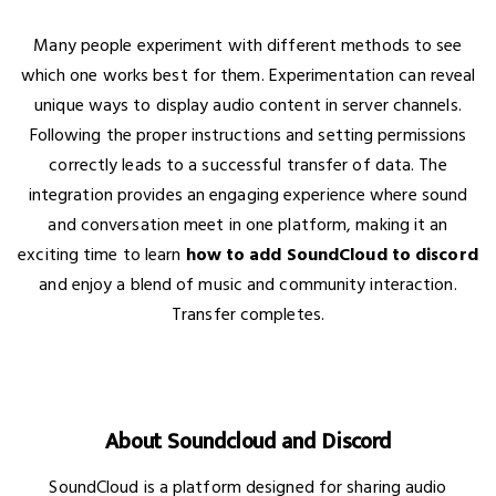
Many people experiment with different methods to see
which one works best for them. Experimentation can reveal
unique ways to display audio content in server channels.
Following the proper instructions and setting permissions
correctly leads to a successful transfer of data. The
integration provides an engaging experience where sound
and conversation meet in one platform, making it an
exciting time to learn
how to add SoundCloud to discord
and enjoy a blend of music and community interaction.
Transfer completes.
About Soundcloud and Discord
SoundCloud is a platform designed for sharing audio