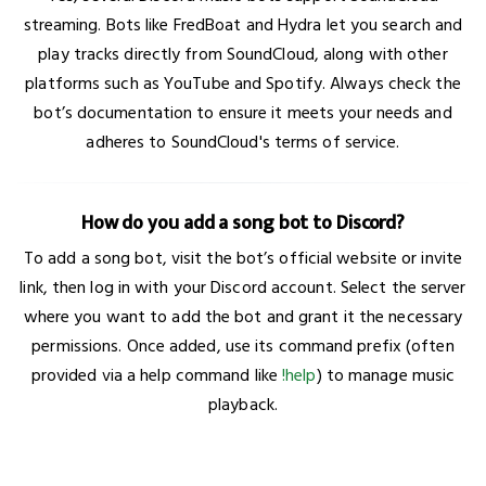
streaming. Bots like FredBoat and Hydra let you search and
play tracks directly from SoundCloud, along with other
platforms such as YouTube and Spotify. Always check the
bot’s documentation to ensure it meets your needs and
adheres to SoundCloud's terms of service.
How do you add a song bot to Discord?
To add a song bot, visit the bot’s official website or invite
link, then log in with your Discord account. Select the server
where you want to add the bot and grant it the necessary
permissions. Once added, use its command prefix (often
provided via a help command like
!help
) to manage music
playback.