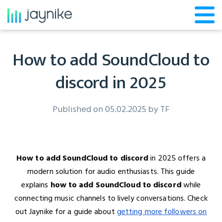
How to add SoundCloud to
discord in 2025
Published on 05.02.2025 by
TF
How to add SoundCloud to discord
in 2025 offers a
modern solution for audio enthusiasts. This guide
explains
how to add SoundCloud to discord
while
connecting music channels to lively conversations. Check
out Jaynike for a guide about
getting more followers on