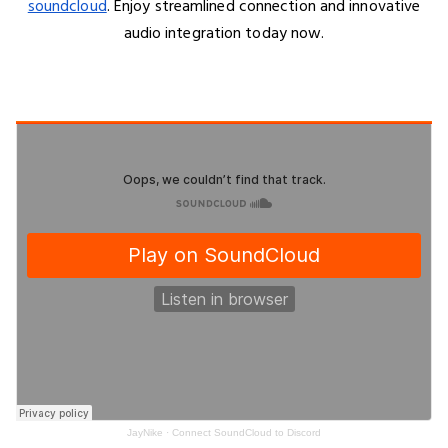
soundcloud
. Enjoy streamlined connection and innovative
audio integration today now.
JayNike
·
Connect SoundCloud to Discord