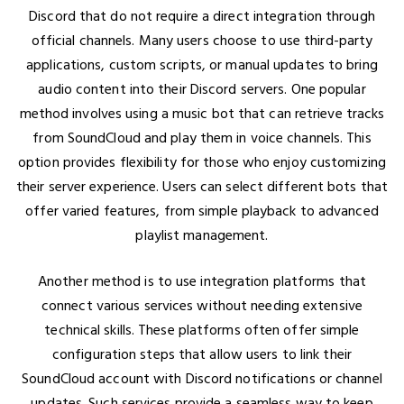
Discord that do not require a direct integration through
official channels. Many users choose to use third-party
applications, custom scripts, or manual updates to bring
audio content into their Discord servers. One popular
method involves using a music bot that can retrieve tracks
from SoundCloud and play them in voice channels. This
option provides flexibility for those who enjoy customizing
their server experience. Users can select different bots that
offer varied features, from simple playback to advanced
playlist management.
Another method is to use integration platforms that
connect various services without needing extensive
technical skills. These platforms often offer simple
configuration steps that allow users to link their
SoundCloud account with Discord notifications or channel
updates. Such services provide a seamless way to keep