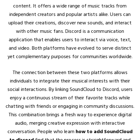
content. It offers a wide range of music tracks from
independent creators and popular artists alike. Users can
upload their creations, discover new sounds, and interact
with other music fans. Discord is a communication
application that enables users to interact via voice, text,
and video. Both platforms have evolved to serve distinct
yet complementary purposes for communities worldwide.
The connection between these two platforms allows
individuals to integrate their musical interests with their
social interactions. By linking SoundCloud to Discord, users
enjoy a continuous stream of their favorite tracks while
chatting with friends or engaging in community discussions.
This combination brings a fresh way to experience digital
audio, merging creative expression with interactive
conversation. People who learn
how to add SoundCloud
to discord
find that the process is straightforward and