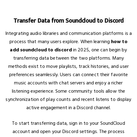
Transfer Data from Soundcloud to Discord
Integrating audio libraries and communication platforms is a
process that many users explore. When learning
how to
add soundcloud to discord
in 2025, one can begin by
transferring data between the two platforms. Many
methods exist to move playlists, track histories, and user
preferences seamlessly. Users can connect their favorite
music accounts with chat servers and enjoy a richer
listening experience. Some community tools allow the
synchronization of play counts and recent listens to display
active engagement in a Discord channel.
To start transferring data, sign in to your SoundCloud
account and open your Discord settings. The process