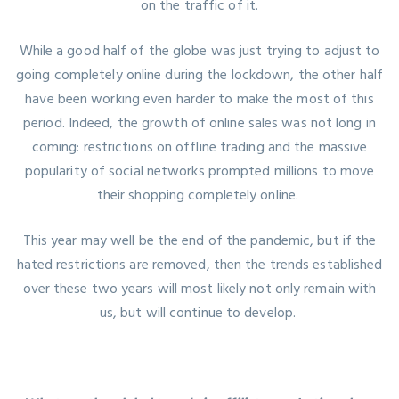
on the traffic of it.
While a good half of the globe was just trying to adjust to
going completely online during the lockdown, the other half
have been working even harder to make the most of this
period. Indeed, the growth of online sales was not long in
coming: restrictions on offline trading and the massive
popularity of social networks prompted millions to move
their shopping completely online.
This year may well be the end of the pandemic, but if the
hated restrictions are removed, then the trends established
over these two years will most likely not only remain with
us, but will continue to develop.