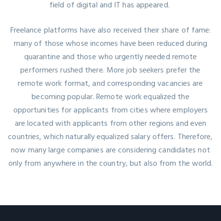
field of digital and IT has appeared.
Freelance platforms have also received their share of fame:
many of those whose incomes have been reduced during
quarantine and those who urgently needed remote
performers rushed there. More job seekers prefer the
remote work format, and corresponding vacancies are
becoming popular. Remote work equalized the
opportunities for applicants from cities where employers
are located with applicants from other regions and even
countries, which naturally equalized salary offers. Therefore,
now many large companies are considering candidates not
only from anywhere in the country, but also from the world.