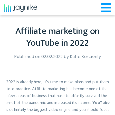
Affiliate marketing on
YouTube in 2022
Published on 02.02.2022 by
Katie Koscienly
2022 is already here, it's time to make plans and put them
into practice. Affiliate marketing has become one of the
few areas of business that has steadfastly survived the
onset of the pandemic and increased its income.
YouTube
is definitely the biggest video engine and you should focus