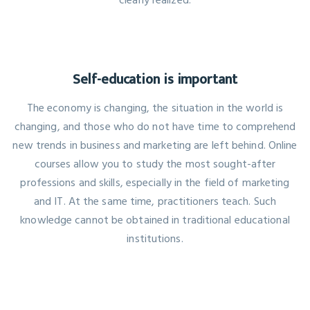
Self-education is important
The economy is changing, the situation in the world is
changing, and those who do not have time to comprehend
new trends in business and marketing are left behind. Online
courses allow you to study the most sought-after
professions and skills, especially in the field of marketing
and IT. At the same time, practitioners teach. Such
knowledge cannot be obtained in traditional educational
institutions.