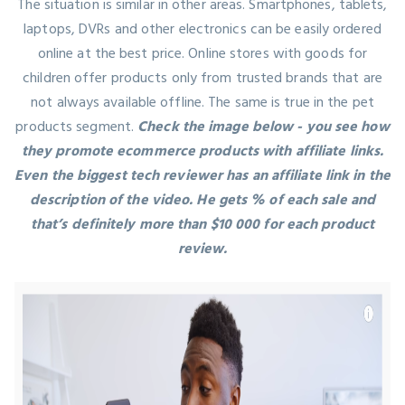
The situation is similar in other areas. Smartphones, tablets,
laptops, DVRs and other electronics can be easily ordered
online at the best price. Online stores with goods for
children offer products only from trusted brands that are
not always available offline. The same is true in the pet
products segment.
Check the image below - you see how
they promote ecommerce products with affiliate links.
Even the biggest tech reviewer has an affiliate link in the
description of the video. He gets % of each sale and
that’s definitely more than $10 000 for each product
review.