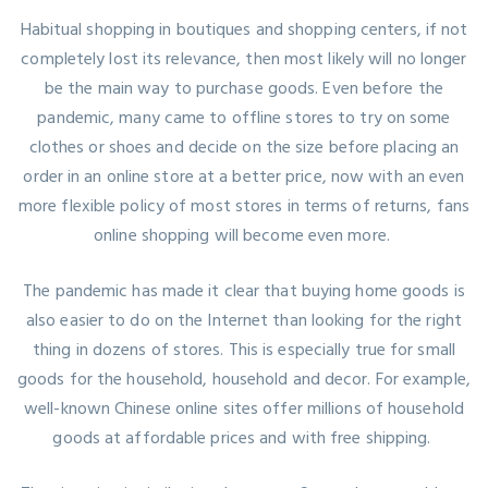
Habitual shopping in boutiques and shopping centers, if not
completely lost its relevance, then most likely will no longer
be the main way to purchase goods. Even before the
pandemic, many came to offline stores to try on some
clothes or shoes and decide on the size before placing an
order in an online store at a better price, now with an even
more flexible policy of most stores in terms of returns, fans
online shopping will become even more.
The pandemic has made it clear that buying home goods is
also easier to do on the Internet than looking for the right
thing in dozens of stores. This is especially true for small
goods for the household, household and decor. For example,
well-known Chinese online sites offer millions of household
goods at affordable prices and with free shipping.