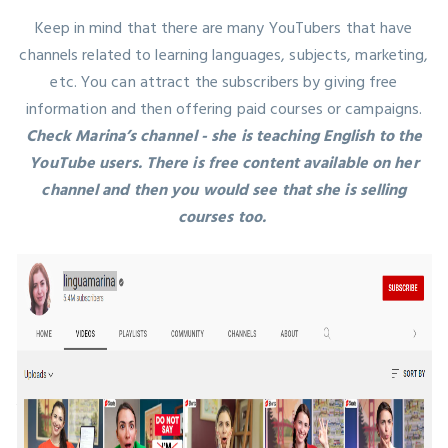
Keep in mind that there are many YouTubers that have
channels related to learning languages, subjects, marketing,
etc. You can attract the subscribers by giving free
information and then offering paid courses or campaigns.
Check Marina’s channel - she is teaching English to the
YouTube users. There is free content available on her
channel and then you would see that she is selling
courses too.