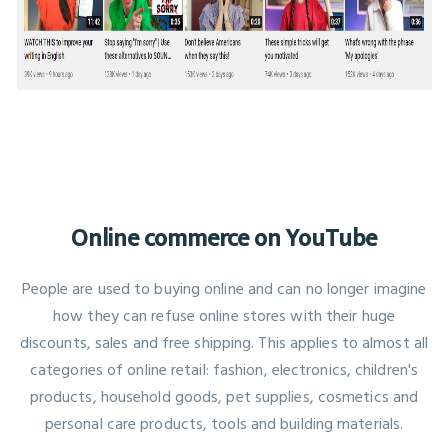
Online commerce on YouTube
People are used to buying online and can no longer imagine
how they can refuse online stores with their huge
discounts, sales and free shipping. This applies to almost all
categories of online retail: fashion, electronics, children's
products, household goods, pet supplies, cosmetics and
personal care products, tools and building materials.