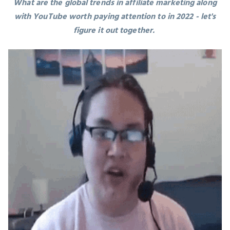
What are the global trends in
affiliate marketing along
with YouTube
worth paying attention to in 2022 - let's
figure it out together.