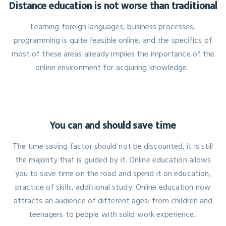
Distance education is not worse than traditional
Learning foreign languages, business processes,
programming is quite feasible online, and the specifics of
most of these areas already implies the importance of the
online environment for acquiring knowledge.
You can and should save time
The time saving factor should not be discounted, it is still
the majority that is guided by it. Online education allows
you to save time on the road and spend it on education,
practice of skills, additional study. Online education now
attracts an audience of different ages: from children and
teenagers to people with solid work experience.