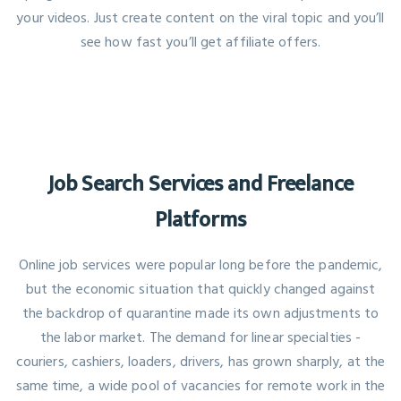
your videos. Just create content on the viral topic and you’ll
see how fast you’ll get affiliate offers.
Job Search Services and Freelance
Platforms
Online job services were popular long before the pandemic,
but the economic situation that quickly changed against
the backdrop of quarantine made its own adjustments to
the labor market. The demand for linear specialties -
couriers, cashiers, loaders, drivers, has grown sharply, at the
same time, a wide pool of vacancies for remote work in the