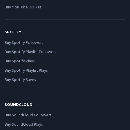
Buy YouTube Dislikes
SPOTIFY
Buy Spotify Followers
Buy Spotify Playlist Followers
Buy Spotify Plays
Buy Spotify Playlist Plays
Buy Spotify Saves
SOUNDCLOUD
Buy SoundCloud Followers
Buy SoundCloud Plays