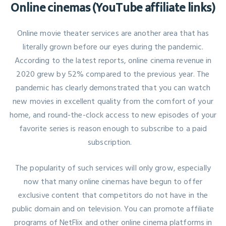
Online cinemas (YouTube affiliate links)
Online movie theater services are another area that has
literally grown before our eyes during the pandemic.
According to the latest reports, online cinema revenue in
2020 grew by 52% compared to the previous year. The
pandemic has clearly demonstrated that you can watch
new movies in excellent quality from the comfort of your
home, and round-the-clock access to new episodes of your
favorite series is reason enough to subscribe to a paid
subscription.
The popularity of such services will only grow, especially
now that many online cinemas have begun to offer
exclusive content that competitors do not have in the
public domain and on television. You can promote affiliate
programs of NetFlix and other online cinema platforms in