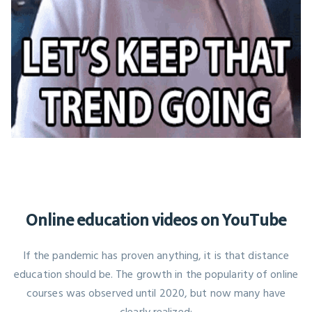
Online education videos on YouTube
If the pandemic has proven anything, it is that distance
education should be. The growth in the popularity of online
courses was observed until 2020, but now many have
clearly realized: