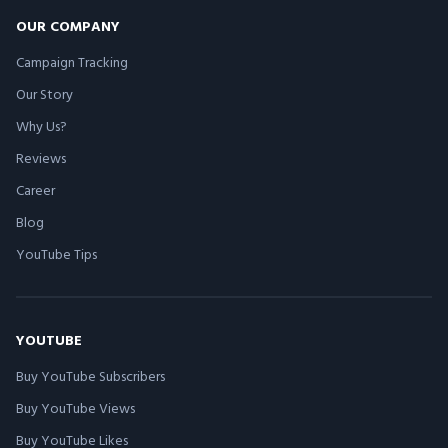
OUR COMPANY
Campaign Tracking
Our Story
Why Us?
Reviews
Career
Blog
YouTube Tips
YOUTUBE
Buy YouTube Subscribers
Buy YouTube Views
Buy YouTube Likes