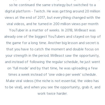
so he continued the same strategy but switched to a
digital platform - Twitch. He was getting around 20 million
views at the end of 2017, but everything changed with the
viral videos, and he turned in 200 million views per month
YouTuber in a matter of weeks. In 2018, MrBeast was
already one of the biggest YouTubers and stayed on top of
the game for a long time. Another big lesson and secret is
that you have to catch the moment and double focus on
your strength in the period. MrBeast saw the opportunity,
and instead of following the regular schedule, he just went
on ‘full mode’ and by that time, he was uploading a few
times a week instead of ‘one video per week’ schedule.
Make viral videos (the niche is not essential, the video has
to be viral), and when you see the opportunity, grab it, and
work twice harder.