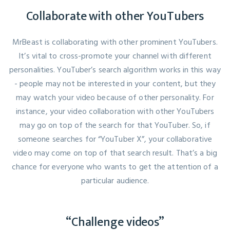
Collaborate with other YouTubers
MrBeast is collaborating with other prominent YouTubers.
It’s vital to cross-promote your channel with different
personalities. YouTuber’s search algorithm works in this way
- people may not be interested in your content, but they
may watch your video because of other personality. For
instance, your video collaboration with other YouTubers
may go on top of the search for that YouTuber. So, if
someone searches for “YouTuber X”, your collaborative
video may come on top of that search result. That’s a big
chance for everyone who wants to get the attention of a
particular audience.
“Challenge videos”