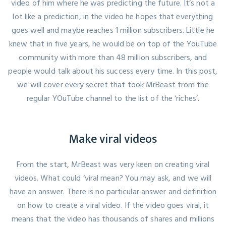
video of him where he was predicting the future. It’s not a
lot like a prediction,
in the video
he hopes that everything
goes well and maybe reaches 1 million subscribers. Little he
knew that in five years, he would be on top of the YouTube
community with more than 48 million subscribers, and
people would talk about his success every time. In this post,
we will cover every secret that took MrBeast from the
regular YOuTube channel to the list of the ‘riches’.
Make viral videos
From the start, MrBeast was very keen on creating viral
videos. What could ‘viral mean? You may ask, and we will
have an answer. There is no particular answer and definition
on how to create a viral video. If the video goes viral, it
means that the video has thousands of shares and millions