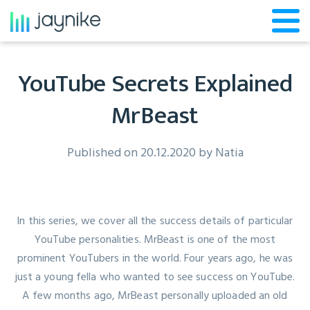
YouTube Secrets Explained
MrBeast
Published on 20.12.2020 by
Natia
In this series, we cover all the success details of particular
YouTube personalities. MrBeast is one of the most
prominent YouTubers in the world. Four years ago, he was
just a young fella who wanted to see success on YouTube.
A few months ago, MrBeast personally uploaded an old