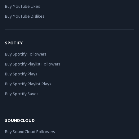
Buy YouTube Likes
Buy YouTube Dislikes
SPOTIFY
Buy Spotify Followers
Buy Spotify Playlist Followers
Buy Spotify Plays
Buy Spotify Playlist Plays
Buy Spotify Saves
SOUNDCLOUD
Buy SoundCloud Followers