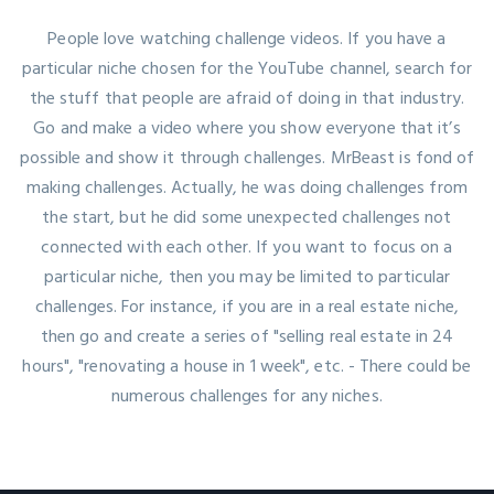
People love watching challenge videos. If you have a
particular niche chosen for the YouTube channel, search for
the stuff that people are afraid of doing in that industry.
Go and make a video where you show everyone that it’s
possible and show it through challenges. MrBeast is fond of
making challenges. Actually, he was doing challenges from
the start, but he did some unexpected challenges not
connected with each other. If you want to focus on a
particular niche, then you may be limited to particular
challenges. For instance, if you are in a real estate niche,
then go and create a series of "selling real estate in 24
hours", "renovating a house in 1 week", etc. - There could be
numerous challenges for any niches.