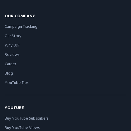
OUR COMPANY
Campaign Tracking
Our Story
Why Us?
Reviews
Career
Blog
YouTube Tips
YOUTUBE
Buy YouTube Subscribers
Buy YouTube Views