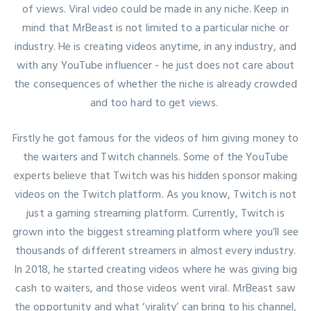
of views. Viral video could be made in any niche. Keep in
mind that MrBeast is not limited to a particular niche or
industry. He is creating videos anytime, in any industry, and
with any YouTube influencer - he just does not care about
the consequences of whether the niche is already crowded
and too hard to get views.
Firstly he got famous for the videos of him giving money to
the waiters and Twitch channels. Some of the YouTube
experts believe that Twitch was his hidden sponsor making
videos on the Twitch platform. As you know, Twitch is not
just a gaming streaming platform. Currently, Twitch is
grown into the biggest streaming platform where you’ll see
thousands of different streamers in almost every industry.
In 2018, he started creating videos where he was giving big
cash to waiters, and those videos went viral. MrBeast saw
the opportunity and what ‘virality’ can bring to his channel,