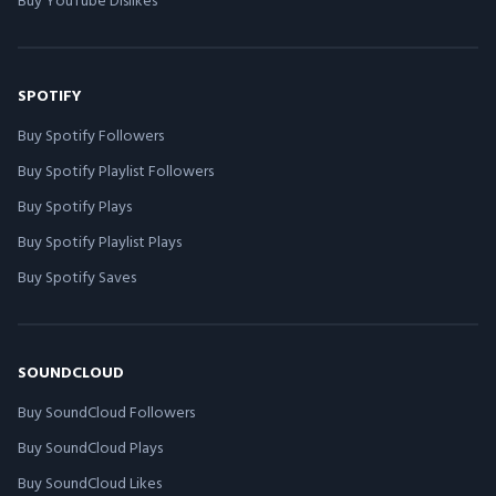
SPOTIFY
Buy Spotify Followers
Buy Spotify Playlist Followers
Buy Spotify Plays
Buy Spotify Playlist Plays
Buy Spotify Saves
SOUNDCLOUD
Buy SoundCloud Followers
Buy SoundCloud Plays
Buy SoundCloud Likes