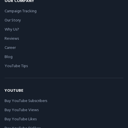
OUR COMPANY
Campaign Tracking
Our Story
Why Us?
Reviews
Career
Blog
YouTube Tips
YOUTUBE
Buy YouTube Subscribers
Buy YouTube Views
Buy YouTube Likes
Buy YouTube Dislikes