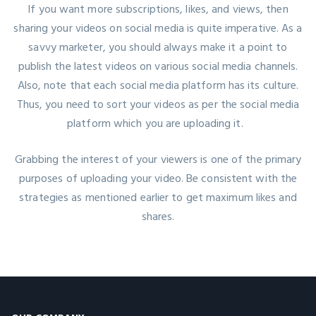
If you want more subscriptions, likes, and views, then
sharing your videos on social media is quite imperative. As a
savvy marketer, you should always make it a point to
publish the latest videos on various social media channels.
Also, note that each social media platform has its culture.
Thus, you need to sort your videos as per the social media
platform which you are uploading it.
Grabbing the interest of your viewers is one of the primary
purposes of uploading your video. Be consistent with the
strategies as mentioned earlier to get maximum likes and
shares.