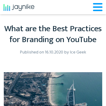
What are the Best Practices
for Branding on YouTube
Published on 16.10.2020 by
Ice Geek