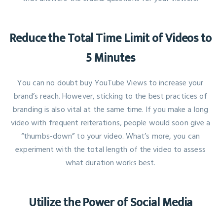
Reduce the Total Time Limit of Videos to
5 Minutes
You can no doubt buy YouTube Views to increase your
brand’s reach. However, sticking to the best practices of
branding is also vital at the same time. If you make a long
video with frequent reiterations, people would soon give a
“thumbs-down” to your video. What’s more, you can
experiment with the total length of the video to assess
what duration works best.
Utilize the Power of Social Media