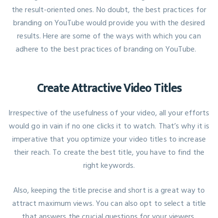
the result-oriented ones. No doubt, the best practices for
branding on YouTube would provide you with the desired
results. Here are some of the ways with which you can
adhere to the best practices of branding on YouTube.
Create Attractive Video Titles
Irrespective of the usefulness of your video, all your efforts
would go in vain if no one clicks it to watch. That’s why it is
imperative that you
optimize your video titles
to increase
their reach. To create the best title, you have to find the
right keywords.
Also, keeping the title precise and short is a great way to
attract maximum views. You can also opt to select a title
that answers the crucial questions for your viewers.