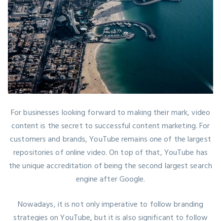
For businesses looking forward to making their mark,
video
content is the secret
to successful content marketing. For
customers and brands, YouTube remains one of the largest
repositories of online video. On top of that, YouTube has
the unique accreditation of being the second largest search
engine after Google.
Nowadays, it is not only imperative to follow branding
strategies on YouTube, but it is also significant to follow