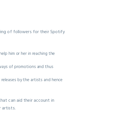
ing of followers for their Spotify
elp him or her in reaching the
l ways of promotions and thus
 releases by the artists and hence
that can aid their account in
 artists.