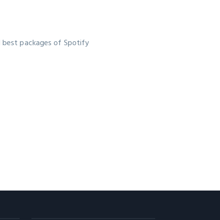
d best packages of Spotify