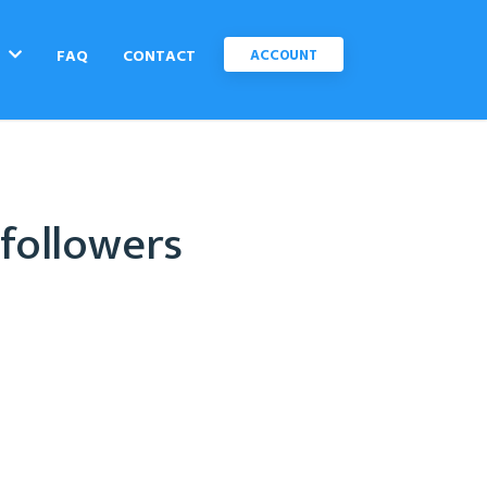
C
FAQ
CONTACT
ACCOUNT
 followers