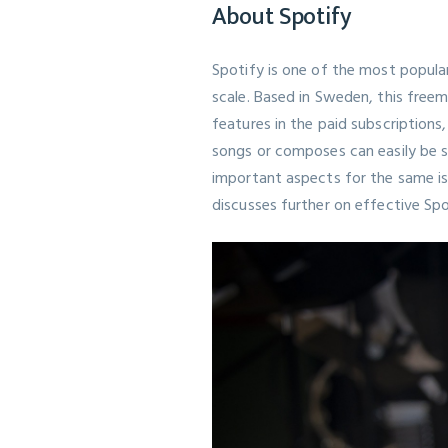
About Spotify
Spotify is one of the most popular
scale. Based in Sweden, this free
features in the paid subscriptions
songs or composes can easily be sh
important aspects for the same is
discusses further on effective
Sp