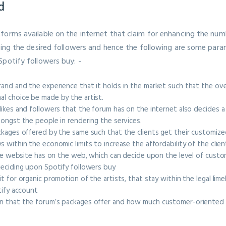
d
forms available on the internet that claim for enhancing the num
tting the desired followers and hence the following are some par
Spotify followers buy: -
nd and the experience that it holds in the market such that the overa
al choice be made by the artist.
ikes and followers that the forum has on the internet also decides a l
mongst the people in rendering the services.
ckages offered by the same such that the clients get their customiz
 within the economic limits to increase the affordability of the clie
 the website has on the web, which can decide upon the level of cust
deciding upon Spotify followers buy
t for organic promotion of the artists, that stay within the legal lim
otify account
n that the forum’s packages offer and how much customer-oriented i