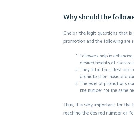
Why should the follow
One of the legit questions that is
promotion and the following are s
Followers help in enhancing
desired heights of success i
They aid in the safest and 
promote their music and co
The level of promotions don
the number for the same nee
Thus, it is very important for the
reaching the desired number of fol