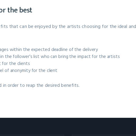
for the best
fits that can be enjoyed by the artists choosing for the ideal an
kages within the expected deadline of the delivery
in the follower's list who can bring the impact for the artists
for the clients
el of anonymity for the client
d in order to reap the desired benefits.