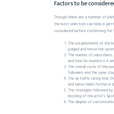
Factors to be considere
Though there are a number of plat
the best selection can help in ge
considered before confirming for 
The establishment of the bra
judged and hence the optim
The number of subscribers, l
and how far reached is it a
The overall costs of the pa
followers and the same stays
The air traffic rating that
and hence helps further in 
The strategies followed by i
blocking of the artist’s Sp
The degree of customizatio