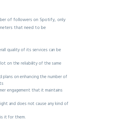
ber of followers on Spotify, only
ameters that need to be
ll quality of its services can be
ot on the reliability of the same
ed plans on enhancing the number of
nts
omer engagement that it maintains
elight and does not cause any kind of
s it for them.