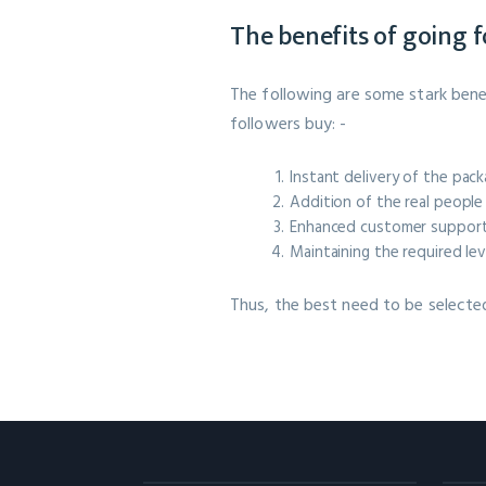
The benefits of going 
The following are some stark bene
followers buy: -
Instant delivery of the pac
Addition of the real people 
Enhanced customer support 
Maintaining the required lev
Thus, the best need to be selecte