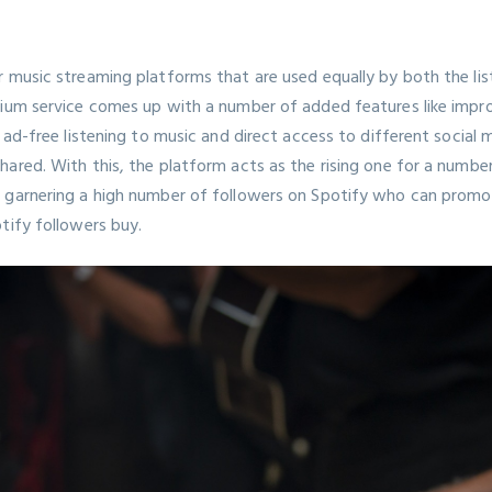
 music streaming platforms that are used equally by both the list
mium service comes up with a number of added features like impr
, ad-free listening to music and direct access to different social
ared. With this, the platform acts as the rising one for a number
 garnering a high number of followers on Spotify who can promote
otify
followers buy.