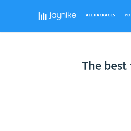
ALL PACKAGES
YO
The best 