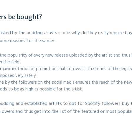
ers be bought?
 asked by the budding artists is one why do they really require buy
ome reasons for the same: -
 the popularity of every new release uploaded by the artist and thus h
n the field.
organic methods of promotion that follows all the terms of the lega
mposes very safely.
e by the followers on the social media ensures the reach of the new
ds to be as high as possible for the artist.
 budding and established artists to opt for Spotify followers buy 
lowers and thus get into the list of the featured or most popular