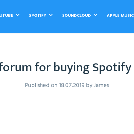
UTUBE
SPOTIFY
SOUNDCLOUD
APPLE MUSI
forum for buying Spotify
Published on 18.07.2019 by
James