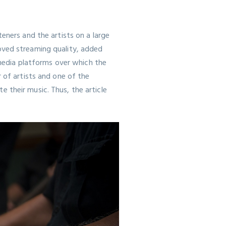
eners and the artists on a large
oved streaming quality, added
 media platforms over which the
 of artists and one of the
 their music. Thus, the article