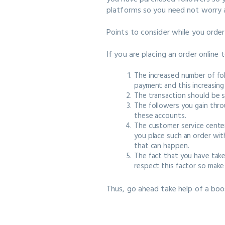
platforms so you need not worry a
Points to consider while you orde
If you are placing an order online 
The increased number of fol
payment and this increasing
The transaction should be 
The followers you gain thro
these accounts.
The customer service center
you place such an order wit
that can happen.
The fact that you have tak
respect this factor so make 
Thus, go ahead take help of a boo