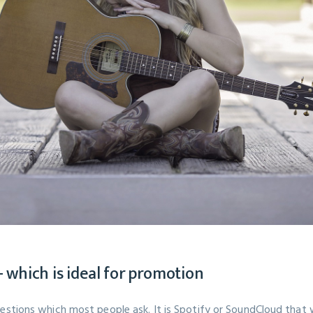
 which is ideal for promotion
uestions which most people ask. It is Spotify or SoundCloud that 