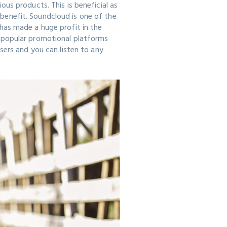
us products. This is beneficial as
enefit. Soundcloud is one of the
has made a huge profit in the
 popular promotional platforms
sers and you can listen to any