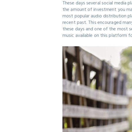
These days several social media pl
the amount of investment you mak
most popular audio distribution p
recent past. This encouraged man
these days and one of the most sea
music available on this platform f