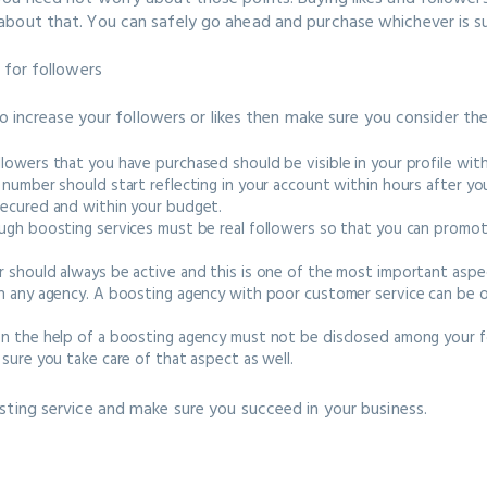
bout that. You can safely go ahead and purchase whichever is su
r for followers
to increase your followers or likes then make sure you consider th
lowers that you have purchased should be visible in your profile wi
 number should start reflecting in your account within hours after 
secured and within your budget.
ugh boosting services must be real followers so that you can promot
 should always be active and this is one of the most important aspe
h any agency. A boosting agency with poor customer service can be o
en the help of a boosting agency must not be disclosed among your f
sure you take care of that aspect as well.
sting service and make sure you succeed in your business.