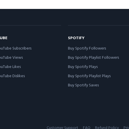
UBE
SPOTIFY
uTube Subscribers
Buy Spotify Followers
ouTube Views
Buy Spotify Playlist Followers
uTube Likes
Buy Spotify Plays
uTube Dislikes
Buy Spotify Playlist Plays
Buy Spotify Saves
Customer Support
FAQ
Refund Policy
Pri