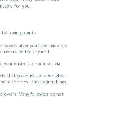
itable for you.
e following points.
thin weeks after you have made the
you have made the payment.
e your business or product via
cts that you must consider while
ne of the most frustrating things
ollowers. Many followers do not