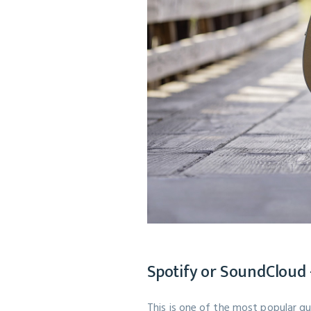
Spotify or SoundCloud -
This is one of the most popular q