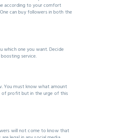
one according to your comfort
One can buy followers in both the
you which one you want. Decide
 boosting service.
view. You must know what amount
of profit but in the urge of this
lowers will not come to know that
are legal in any social media