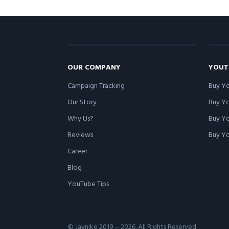
OUR COMPANY
YOUT
Campaign Tracking
Buy Yo
Our Story
Buy Y
Why Us?
Buy Yo
Reviews
Buy Yo
Career
Blog
YouTube Tips
© Jaynike 2019 – 2026. All Rights Reserved.