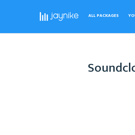
ALL PACKAGES
YO
Soundclo