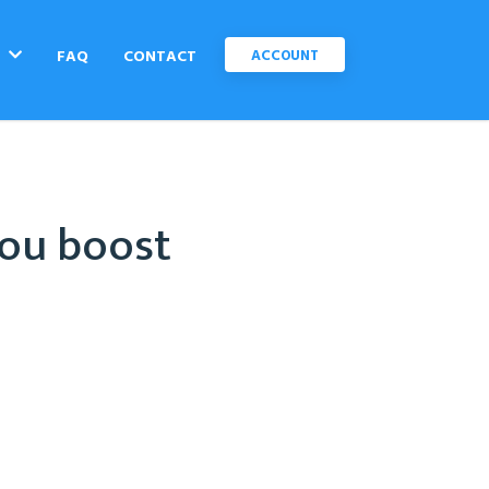
C
FAQ
CONTACT
ACCOUNT
you boost