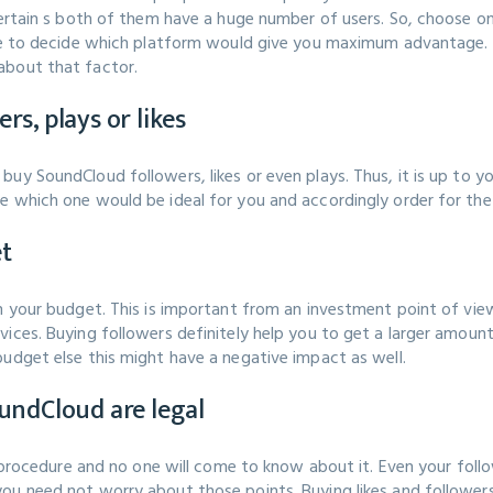
ncertain s both of them have a huge number of users. So, choose 
ave to decide which platform would give you maximum advantage. 
about that factor.
s, plays or likes
buy SoundCloud followers, likes or even plays. Thus, it is up to 
e which one would be ideal for you and accordingly order for the
et
hin your budget. This is important from an investment point of 
ices. Buying followers definitely help you to get a larger amount 
budget else this might have a negative impact as well.
undCloud are legal
al procedure and no one will come to know about it. Even your fol
u need not worry about those points. Buying likes and followers 