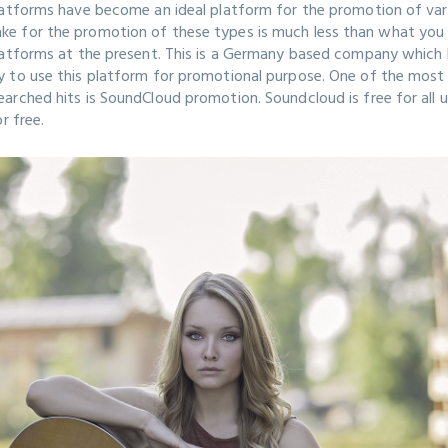
atforms have become an ideal platform for the promotion of vario
e for the promotion of these types is much less than what you b
latforms at the present. This is a Germany based company which 
y to use this platform for promotional purpose. One of the most
rched hits is SoundCloud promotion. Soundcloud is free for all u
or free.