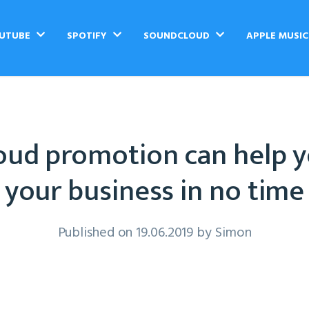
UTUBE
SPOTIFY
SOUNDCLOUD
APPLE MUSI
ud promotion can help 
your business in no time
Published on 19.06.2019 by
Simon