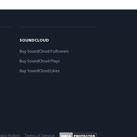
SOUNDCLOUD
Buy SoundCloud Followers
Buy SoundCloud Plays
Buy SoundCloud Likes
vacy Policy
Terms of Service