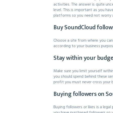
activities. The answer is quite u
level. This is important as you h
platforms so you need not worry 
Buy SoundCloud follower
Choose a site from where you can 
according to your business purpos
Stay within your budg
Make sure you limit yourself wit
you should spend behind these serv
profit you must never cross your 
Buying followers on So
Buying followers or likes is a leg
you have purchased followers so yo