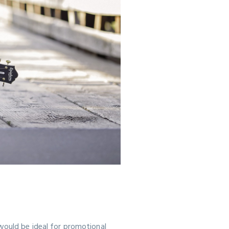
would be ideal for promotional