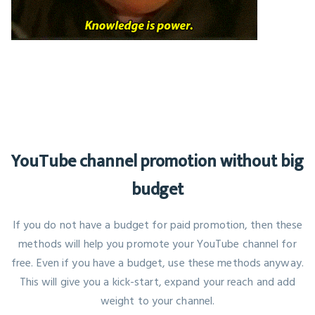
YouTube channel promotion without big
budget
If you do not have a budget for paid promotion, then these
methods will help you promote your YouTube channel for
free. Even if you have a budget, use these methods anyway.
This will give you a kick-start, expand your reach and add
weight to your channel.