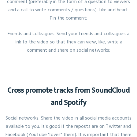
comment (preferably in the form of a question to viewers
and a call to write comments / questions). Like and heart.
Pin the comment;
Friends and colleagues. Send your friends and colleagues a
link to the video so that they can view, like, write a
comment and share on social networks;
Cross promote tracks from SoundCloud
and Spotify
Social networks. Share the video in all social media accounts
available to you. It's good if the reposts are on Twitter and
Facebook (YouTube "loves" them). It is important that there