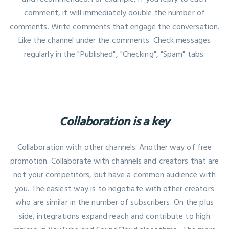
comment, it will immediately double the number of
comments. Write comments that engage the conversation.
Like the channel under the comments. Check messages
regularly in the "Published", "Checking", "Spam" tabs.
Collaboration is a key
Collaboration with other channels. Another way of free
promotion. Collaborate with channels and creators that are
not your competitors, but have a common audience with
you. The easiest way is to negotiate with other creators
who are similar in the number of subscribers. On the plus
side, integrations expand reach and contribute to high