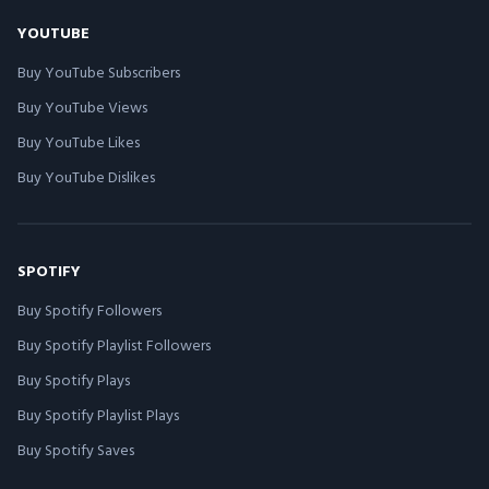
YOUTUBE
Buy YouTube Subscribers
Buy YouTube Views
Buy YouTube Likes
Buy YouTube Dislikes
SPOTIFY
Buy Spotify Followers
Buy Spotify Playlist Followers
Buy Spotify Plays
Buy Spotify Playlist Plays
Buy Spotify Saves