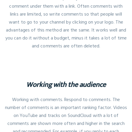
comment under them with a link. Often comments with
links are limited, so write comments so that people will
want to go to your channel by clicking on your logo. The
advantages of this method are the same. It works well and
you can do it without a budget, minus it takes a lot of time
and comments are often deleted.
Working with the audience
Working with comments. Respond to comments. The
number of comments is an important ranking factor. Videos
on YouTube and tracks on SoundCloud with a lot of
comments are shown more often and higher in the search
and recommended. For example, if you reply to each