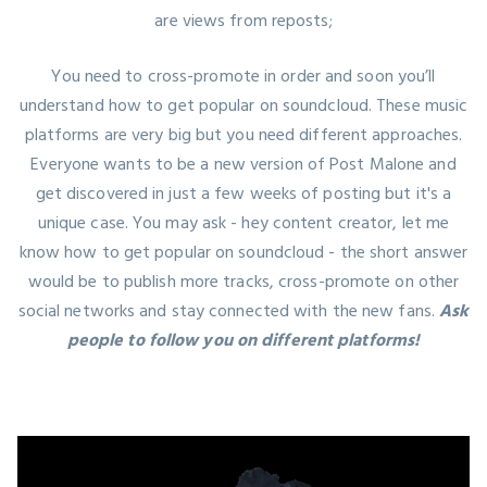
are views from reposts;
You need to cross-promote in order and soon you’ll
understand how to get popular on soundcloud. These music
platforms are very big but you need different approaches.
Everyone wants to be a new version of Post Malone and
get discovered in just a few weeks of posting but it's a
unique case. You may ask - hey content creator, let me
know how to get popular on soundcloud - the short answer
would be to publish more tracks, cross-promote on other
social networks and stay connected with the new fans.
Ask
people to follow you on different platforms!