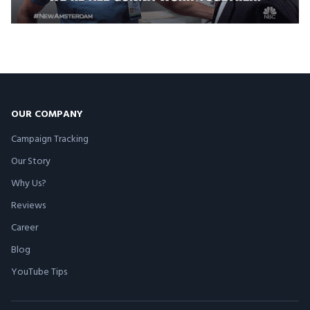
OUR COMPANY
Campaign Tracking
Our Story
Why Us?
Reviews
Career
Blog
YouTube Tips