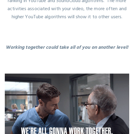
ranking in YouTube and SoundCloud algorithms. The more
activities associated with your video, the more often and
higher YouTube algorithms will show it to other users.
Working together could take all of you on another level!