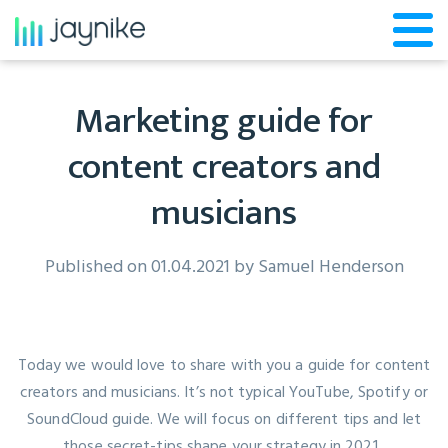
Marketing guide for
content creators and
musicians
Published on 01.04.2021 by
Samuel Henderson
Today we would love to share with you a guide for content
creators and musicians. It’s not typical YouTube, Spotify or
SoundCloud guide. We will focus on different tips and let
those secret-tips shape your strategy in 2021.