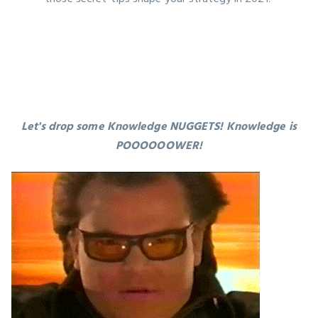
Let's drop some Knowledge NUGGETS! Knowledge is
POOOOOOWER!