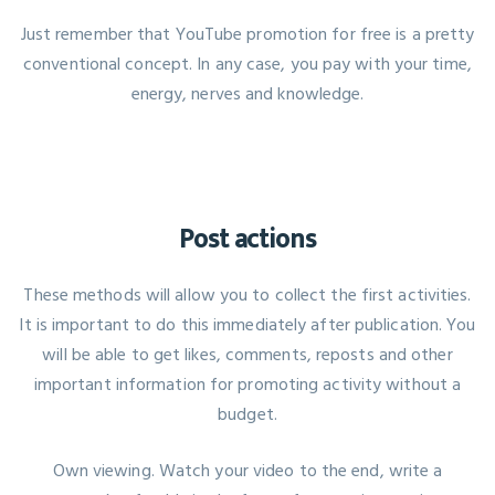
Just remember that YouTube promotion for free is a pretty
conventional concept. In any case, you pay with your time,
energy, nerves and knowledge.
Post actions
These methods will allow you to collect the first activities.
It is important to do this immediately after publication. You
will be able to get likes, comments, reposts and other
important information for promoting activity without a
budget.
Own viewing. Watch your video to the end, write a