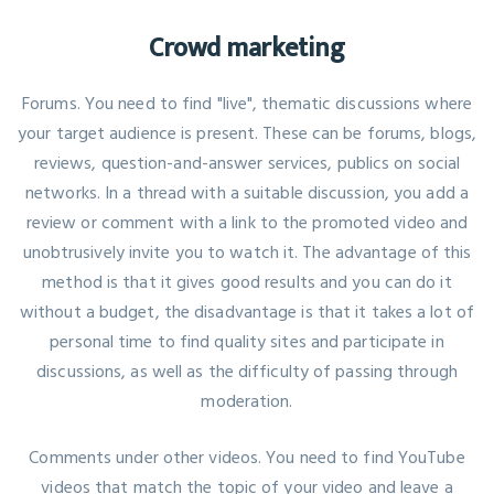
Crowd marketing
Forums. You need to find "live", thematic discussions where
your target audience is present. These can be forums, blogs,
reviews, question-and-answer services, publics on social
networks. In a thread with a suitable discussion, you add a
review or comment with a link to the promoted video and
unobtrusively invite you to watch it. The advantage of this
method is that it gives good results and you can do it
without a budget, the disadvantage is that it takes a lot of
personal time to find quality sites and participate in
discussions, as well as the difficulty of passing through
moderation.
Comments under other videos. You need to find YouTube
videos that match the topic of your video and leave a