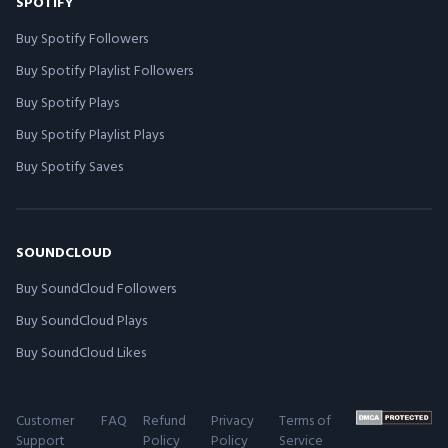
SPOTIFY
Buy Spotify Followers
Buy Spotify Playlist Followers
Buy Spotify Plays
Buy Spotify Playlist Plays
Buy Spotify Saves
SOUNDCLOUD
Buy SoundCloud Followers
Buy SoundCloud Plays
Buy SoundCloud Likes
Customer
FAQ
Refund
Privacy
Terms of
Support
Policy
Policy
Service