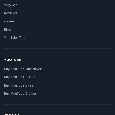
Why Us?
Reviews
Career
Blog
YouTube Tips
YOUTUBE
Buy YouTube Subscribers
Buy YouTube Views
Buy YouTube Likes
Buy YouTube Dislikes