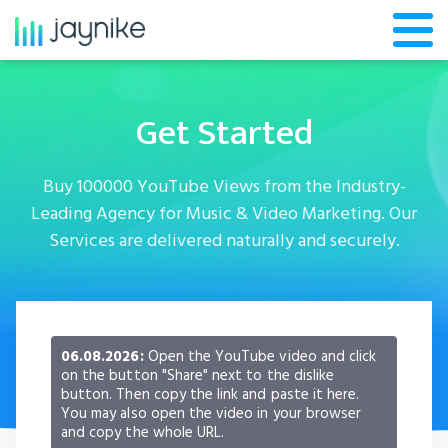
Get Started
Buy 100000 YouTube Views from the Industry-
Leading Agency for Music & Video Marketing. Our
Services are delivered naturally and securely.
06.08.2026:
Open the YouTube video and click
on the button "Share" next to the dislike
button. Then copy the link and paste it here.
You may also open the video in your browser
and copy the whole URL.