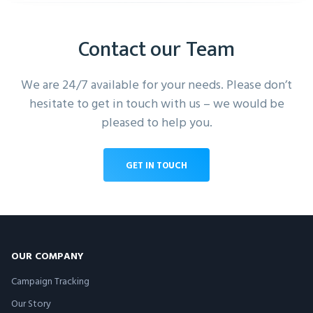
Contact our Team
We are 24/7 available for your needs. Please don’t
hesitate to get in touch with us – we would be
pleased to help you.
GET IN TOUCH
OUR COMPANY
Campaign Tracking
Our Story