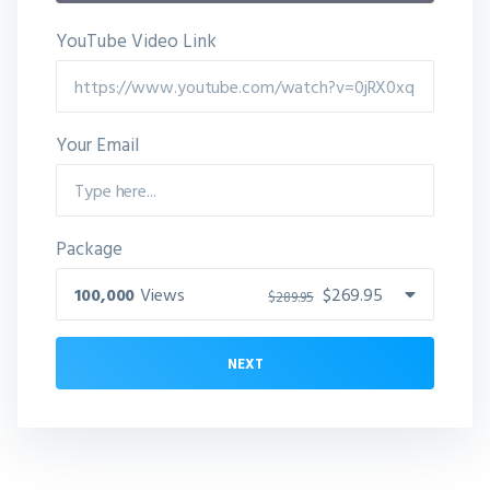
YouTube Video Link
Your Email
Package
100,000
Views
$269.95
$289.95
NEXT