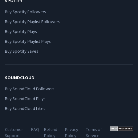
SPOTIFY
Buy Spotify Followers
Buy Spotify Playlist Followers
Buy Spotify Plays
Buy Spotify Playlist Plays
Buy Spotify Saves
SOUNDCLOUD
Buy SoundCloud Followers
Buy SoundCloud Plays
Buy SoundCloud Likes
Customer
FAQ
Refund
Privacy
Terms of
Support
Policy
Policy
Service