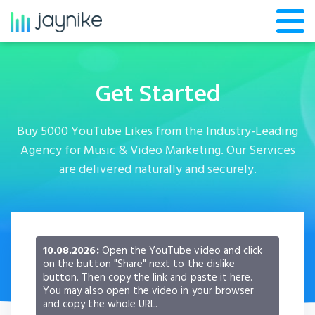
Get Started
Buy 5000 YouTube Likes from the Industry-Leading
Agency for Music & Video Marketing. Our Services
are delivered naturally and securely.
10.08.2026:
Open the YouTube video and click
on the button "Share" next to the dislike
button. Then copy the link and paste it here.
You may also open the video in your browser
and copy the whole URL.