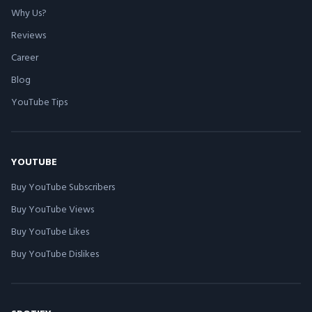
Why Us?
Reviews
Career
Blog
YouTube Tips
YOUTUBE
Buy YouTube Subscribers
Buy YouTube Views
Buy YouTube Likes
Buy YouTube Dislikes