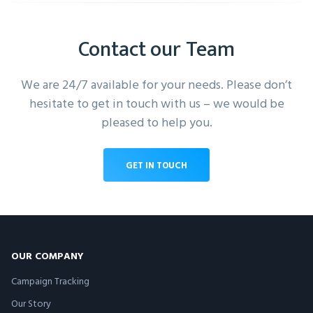
Contact our Team
We are 24/7 available for your needs. Please don’t
hesitate to get in touch with us – we would be
pleased to help you.
GET IN TOUCH
OUR COMPANY
Campaign Tracking
Our Story