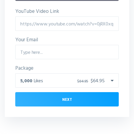
YouTube Video Link
Your Email
Package
5,000
Likes
$64.95
$84.95
NEXT