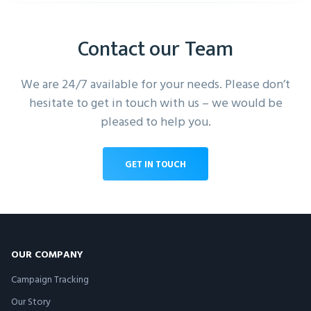
Contact our Team
We are 24/7 available for your needs. Please don’t
hesitate to get in touch with us – we would be
pleased to help you.
GET IN TOUCH
OUR COMPANY
Campaign Tracking
Our Story