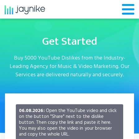
Get Started
Buy 5000 YouTube Dislikes from the Industry-
Leading Agency for Music & Video Marketing. Our
Services are delivered naturally and securely.
06.08.2026:
Open the YouTube video and click
on the button "Share" next to the dislike
button. Then copy the link and paste it here.
You may also open the video in your browser
and copy the whole URL.