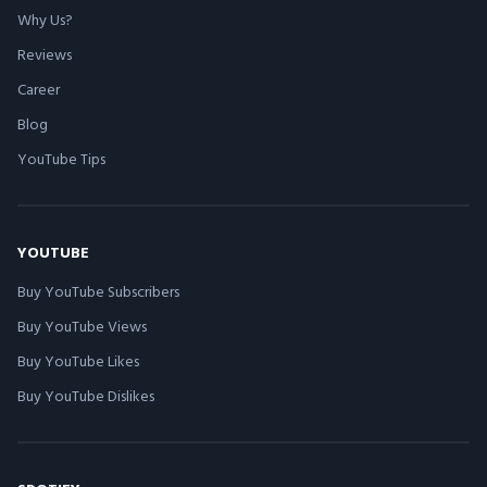
Why Us?
Reviews
Career
Blog
YouTube Tips
YOUTUBE
Buy YouTube Subscribers
Buy YouTube Views
Buy YouTube Likes
Buy YouTube Dislikes