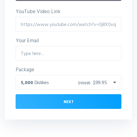
YouTube Video Link
Your Email
Package
5,000
Dislikes
$99.95
$109.95
NEXT