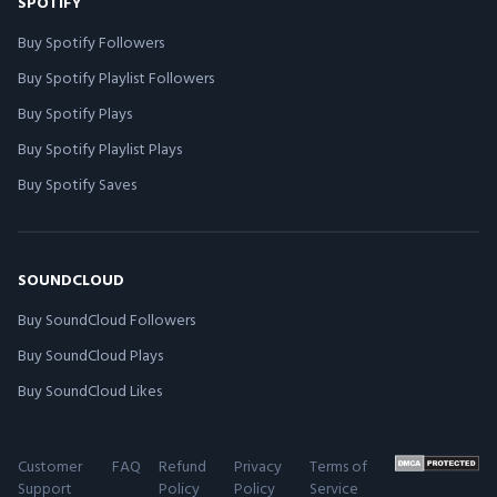
SPOTIFY
Buy Spotify Followers
Buy Spotify Playlist Followers
Buy Spotify Plays
Buy Spotify Playlist Plays
Buy Spotify Saves
SOUNDCLOUD
Buy SoundCloud Followers
Buy SoundCloud Plays
Buy SoundCloud Likes
Customer
FAQ
Refund
Privacy
Terms of
Support
Policy
Policy
Service