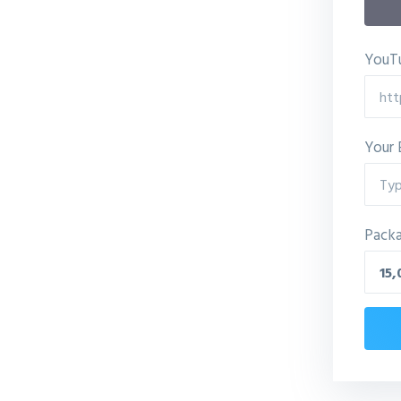
YouTu
Your 
Pack
15,