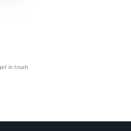
get in touch