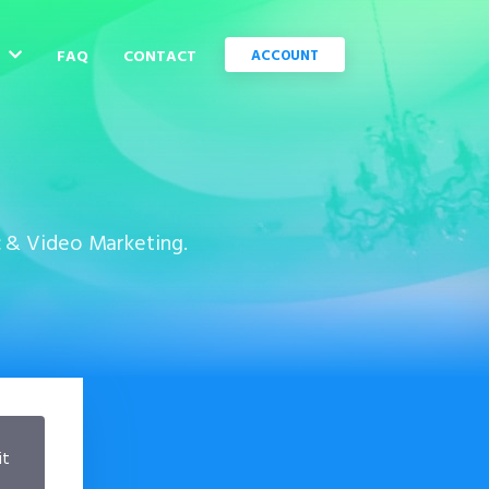
C
FAQ
CONTACT
ACCOUNT
c & Video Marketing.
it