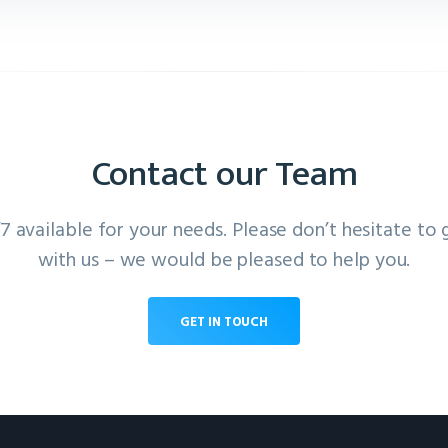
Contact our Team
 available for your needs. Please don’t hesitate to 
with us – we would be pleased to help you.
GET IN TOUCH