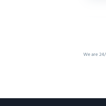
We are 24/7