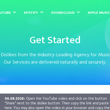
UTUBE
SPOTIFY
SOUNDCLOUD
APPLE MUSI
Get Started
islikes from the Industry-Leading Agency for Musi
Our Services are delivered naturally and securely.
06.08.2026:
Open the YouTube video and click on the button
"Share" next to the dislike button. Then copy the link and paste 
here. You may also open the video in your browser and copy the