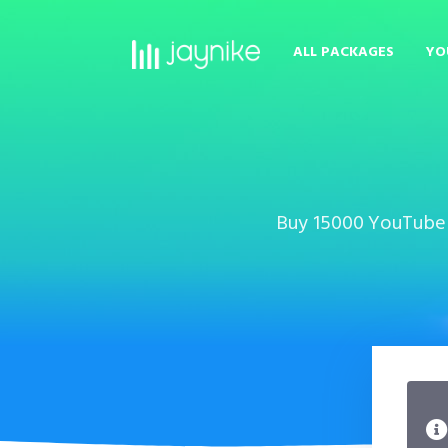
ALL PACKAGES
YO
Buy 15000 YouTube D