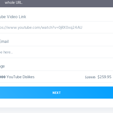
whole URL.
be Video Link
Email
age
000
YouTube Dislikes
$259.95
$289.95
NEXT