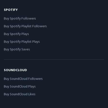
SPOTIFY
Buy Spotify Followers
Buy Spotify Playlist Followers
Buy Spotify Plays
Buy Spotify Playlist Plays
Buy Spotify Saves
SOUNDCLOUD
Buy SoundCloud Followers
Buy SoundCloud Plays
Buy SoundCloud Likes