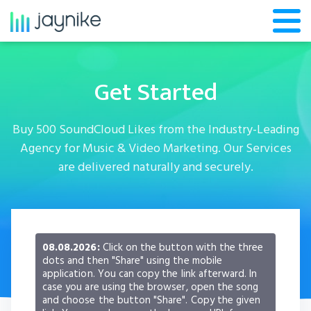
Get Started
Buy 500 SoundCloud Likes from the Industry-Leading
Agency for Music & Video Marketing. Our Services
are delivered naturally and securely.
08.08.2026:
Click on the button with the three
dots and then "Share" using the mobile
application. You can copy the link afterward. In
case you are using the browser, open the song
and choose the button "Share". Copy the given