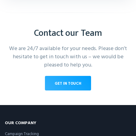
Contact our Team
We are 24/7 available for your needs. Please don’t
hesitate to get in touch with us – we would be
pleased to help you.
GET IN TOUCH
OUR COMPANY
Campaign Tracking