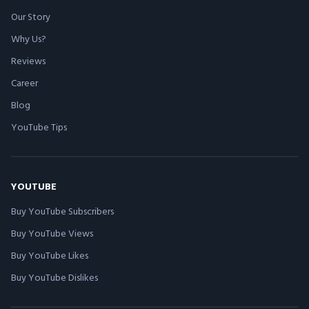
Our Story
Why Us?
Reviews
Career
Blog
YouTube Tips
YOUTUBE
Buy YouTube Subscribers
Buy YouTube Views
Buy YouTube Likes
Buy YouTube Dislikes