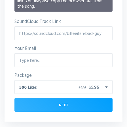
link. You may also copy the browser URL from
the song.
SoundCloud Track Link
Your Email
Package
500
Likes
$6.95
$9.95
NEXT