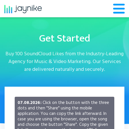
Get Started
Buy 100 SoundCloud Likes from the Industry-Leading
Agency for Music & Video Marketing. Our Services
are delivered naturally and securely.
07.08.2026:
Click on the button with the three
dots and then "Share" using the mobile
application. You can copy the link afterward. In
case you are using the browser, open the song
and choose the button "Share". Copy the given