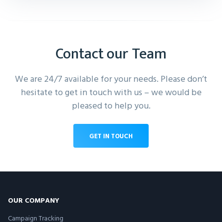
Contact our Team
We are 24/7 available for your needs. Please don’t
hesitate to get in touch with us – we would be
pleased to help you.
GET IN TOUCH
OUR COMPANY
Campaign Tracking