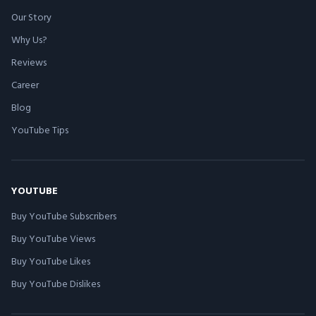
Our Story
Why Us?
Reviews
Career
Blog
YouTube Tips
YOUTUBE
Buy YouTube Subscribers
Buy YouTube Views
Buy YouTube Likes
Buy YouTube Dislikes