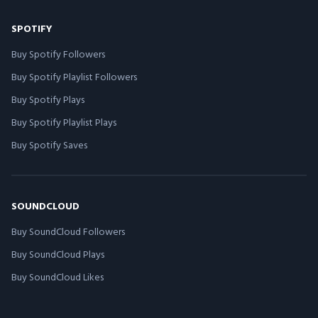
SPOTIFY
Buy Spotify Followers
Buy Spotify Playlist Followers
Buy Spotify Plays
Buy Spotify Playlist Plays
Buy Spotify Saves
SOUNDCLOUD
Buy SoundCloud Followers
Buy SoundCloud Plays
Buy SoundCloud Likes