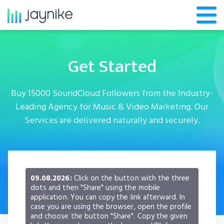
Get Started
Buy 15000 SoundCloud Followers from the Industry-
Leading Agency for Music & Video Marketing. Our
Services are delivered naturally and securely.
09.08.2026:
Click on the button with the three
dots and then "Share" using the mobile
application. You can copy the link afterward. In
case you are using the browser, open the profile
and choose the button "Share". Copy the given