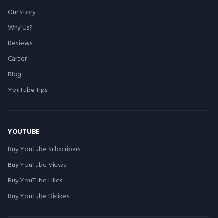
Our Story
Why Us?
Reviews
Career
Blog
YouTube Tips
YOUTUBE
Buy YouTube Subscribers
Buy YouTube Views
Buy YouTube Likes
Buy YouTube Dislikes