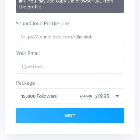
link. You may also copy the browser URL from
the profile.
SoundCloud Profile Link
Your Email
Package
15,000
Followers
$119.95
$159.95
NEXT