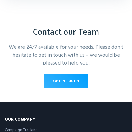
Contact our Team
We are 24/7 available for your needs. Please don’t
hesitate to get in touch with us – we would be
pleased to help you.
GET IN TOUCH
OUR COMPANY
Campaign Tracking