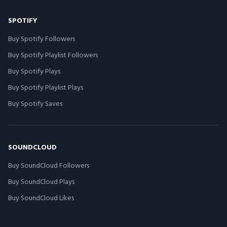
SPOTIFY
Buy Spotify Followers
Buy Spotify Playlist Followers
Buy Spotify Plays
Buy Spotify Playlist Plays
Buy Spotify Saves
SOUNDCLOUD
Buy SoundCloud Followers
Buy SoundCloud Plays
Buy SoundCloud Likes