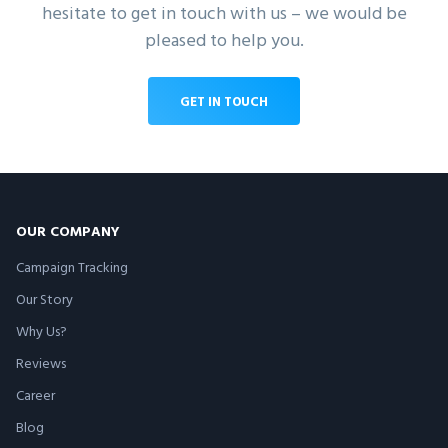
hesitate to get in touch with us – we would be
pleased to help you.
GET IN TOUCH
OUR COMPANY
Campaign Tracking
Our Story
Why Us?
Reviews
Career
Blog