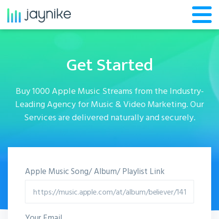
Get Started
Buy 1000 Apple Music Streams from the Industry-
Leading Agency for Music & Video Marketing. Our
Services are delivered naturally and securely.
Apple Music Song/ Album/ Playlist Link
Your Email