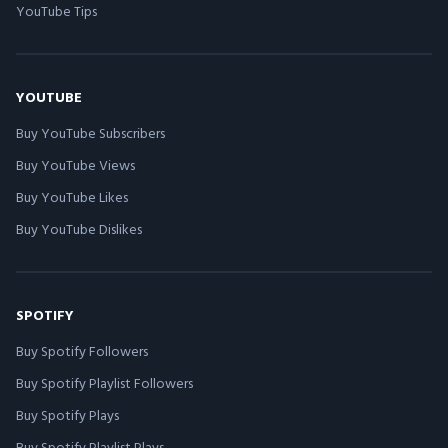
YouTube Tips
YOUTUBE
Buy YouTube Subscribers
Buy YouTube Views
Buy YouTube Likes
Buy YouTube Dislikes
SPOTIFY
Buy Spotify Followers
Buy Spotify Playlist Followers
Buy Spotify Plays
Buy Spotify Playlist Plays