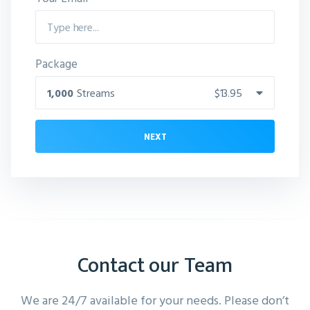
Package
1,000
Streams
$13.95
NEXT
Contact our Team
We are 24/7 available for your needs. Please don’t